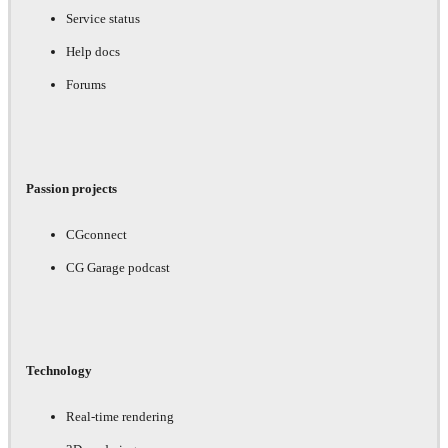
Service status
Help docs
Forums
Passion projects
CGconnect
CG Garage podcast
Technology
Real-time rendering