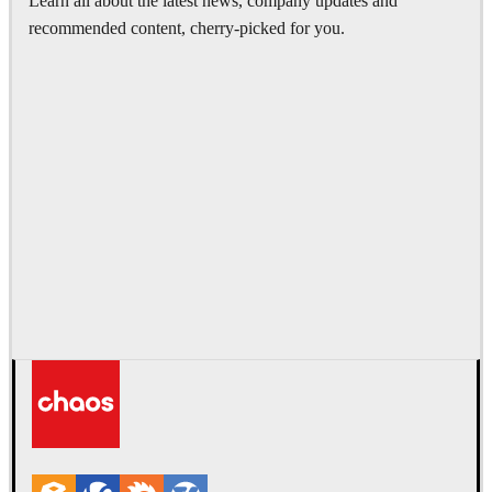
Learn all about the latest news, company updates and
recommended content, cherry-picked for you.