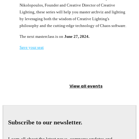
Nikolopoulos, Founder and Creative Director of Creative
Lighting, these series will help you master archviz and lighting
by leveraging both the wisdom of Creative Lighting's
philosophy and the cutting-edge technology of Chaos software.
The next masterclass is on
June 27, 2024.
Save your seat
View all events
Subscribe to our newsletter.