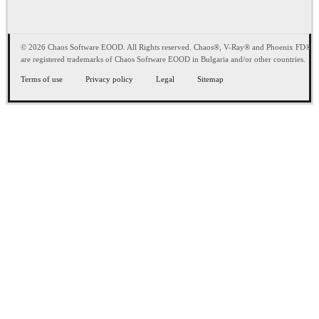
© 2026 Chaos Software EOOD. All Rights reserved. Chaos®, V-Ray® and Phoenix FD®
are registered trademarks of Chaos Software EOOD in Bulgaria and/or other countries.
Terms of use
Privacy policy
Legal
Sitemap