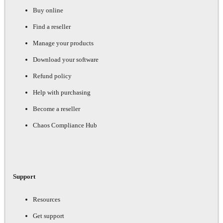
Buy online
Find a reseller
Manage your products
Download your software
Refund policy
Help with purchasing
Become a reseller
Chaos Compliance Hub
Support
Resources
Get support