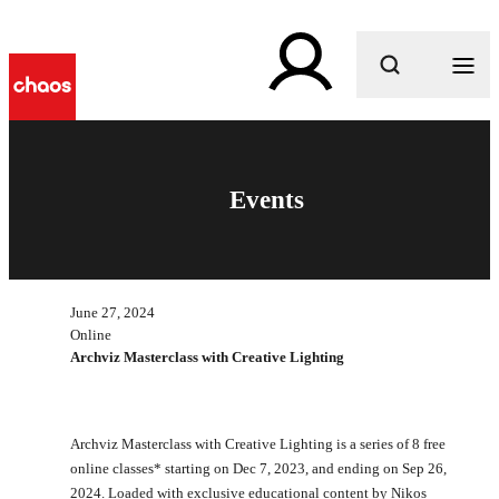
What are you looking for?
Events
June 27, 2024
Online
Archviz Masterclass with Creative Lighting
Archviz Masterclass with Creative Lighting is a series of 8 free
online classes* starting on Dec 7, 2023, and ending on Sep 26,
2024. Loaded with exclusive educational content by Nikos