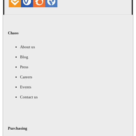
Chaos
About us
Blog
Press
Careers
Events
Contact us
Purchasing