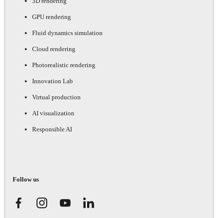
3D rendering
GPU rendering
Fluid dynamics simulation
Cloud rendering
Photorealistic rendering
Innovation Lab
Virtual production
AI visualization
Responsible AI
Follow us