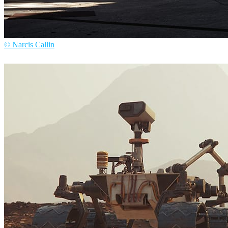
© Narcis Callin
Narcis Callin
Arte