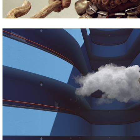
Borislav Kechashki
Arte