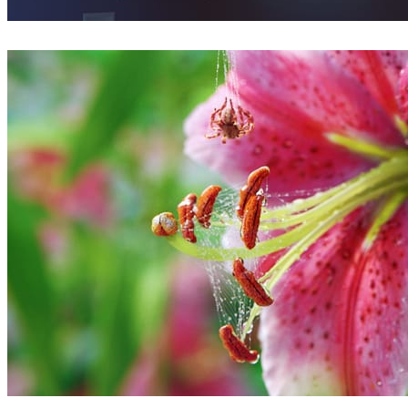
Florin Botea
Arte