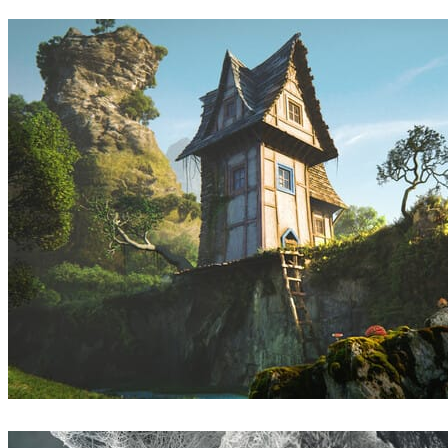
Dmitry Leonovich
Arte