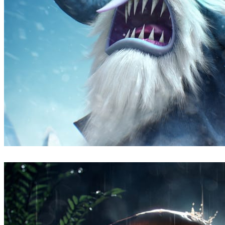
Fabricio Duque
Arte