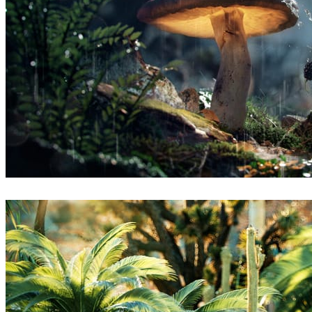
Thomas Vournazos
Arte