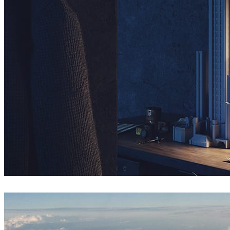
Nuno Silva
Arte