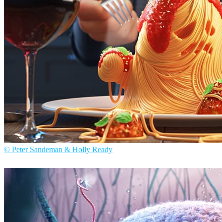
© Peter Sandeman & Holly Ready
Peter Sandeman & Holly Ready
Arte