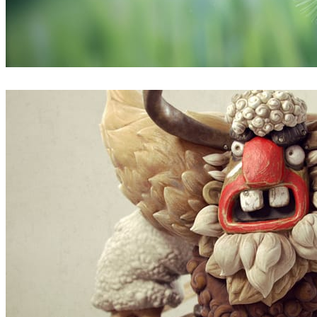
Thobani Mlambo
Arte