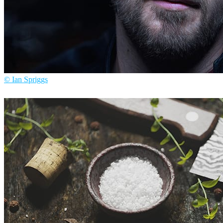
© Ian Spriggs
Ian Spriggs
Arte