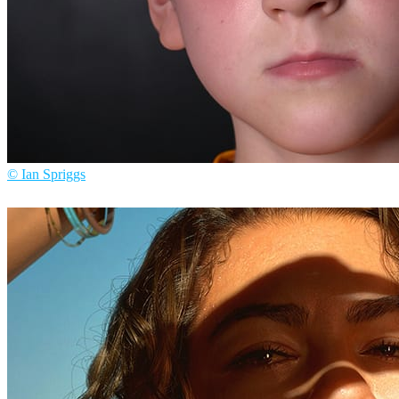
© Ian Spriggs
Ian Spriggs
Arte