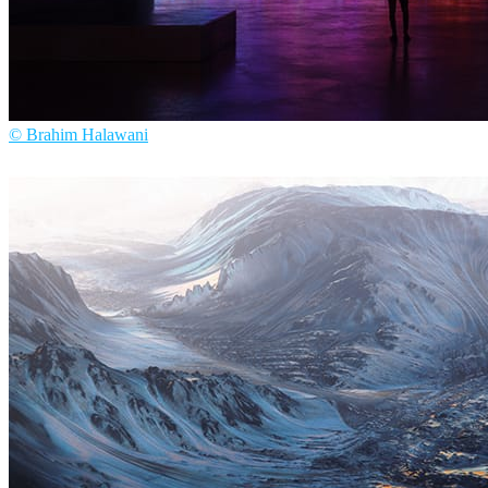
© Brahim Halawani
Brahim Halawani
Arte