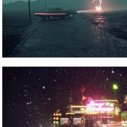
Simon Stålenhag Inspired Artwork
Arte