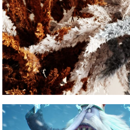
Atmos visuals
Arte