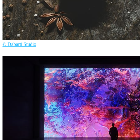
© Dabarti Studio
Dabarti Studio
Arte