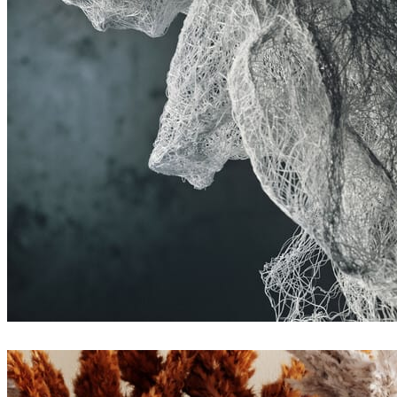
Rashed Sarwari
Arte
Denis Jitnik
Arte