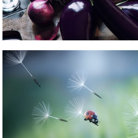
Bertrand Benoit
Arte