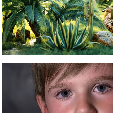
Mohammed Sefeeq
Arte