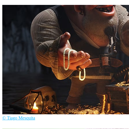
AJ Jefferies
Arte
© Tiago Mesquita