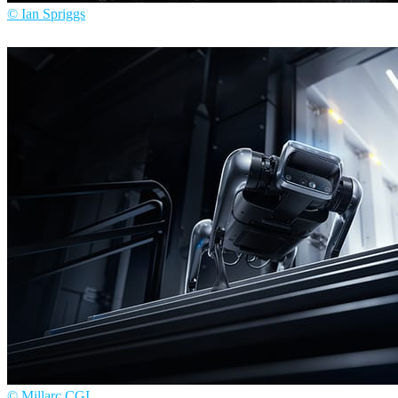
© Ian Spriggs
Ian Spriggs
Arte
© Millarc CGI