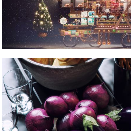
Sunny Qin
Arte