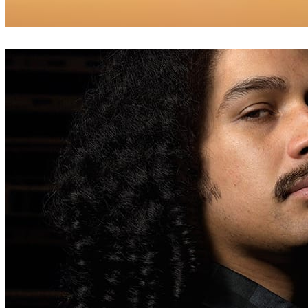
Dabarti Studio
Arte