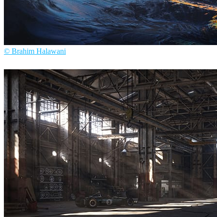
© Brahim Halawani
Brahim Halawani
Arte