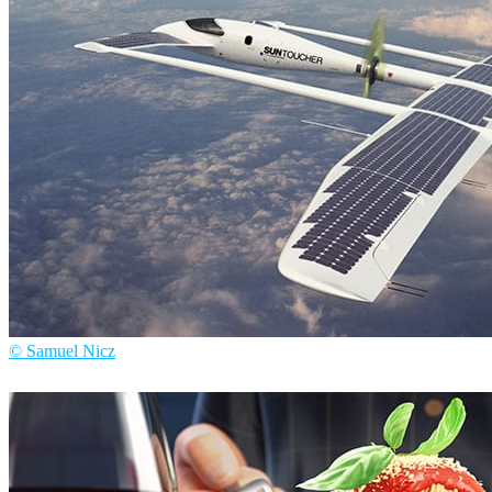
© Samuel Nicz
Samuel Nicz
Arte