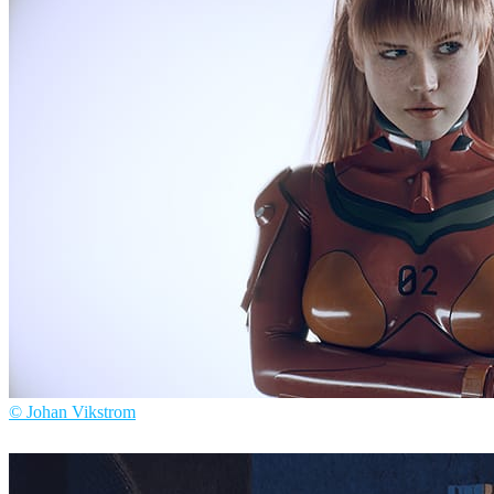
Jacques Defontaine
Arte
© Johan Vikstrom
Johan Vikstrom
Arte