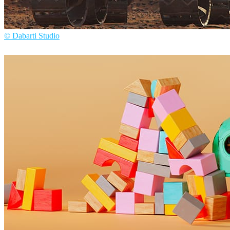
© Dabarti Studio
Dabarti Studio
Arte