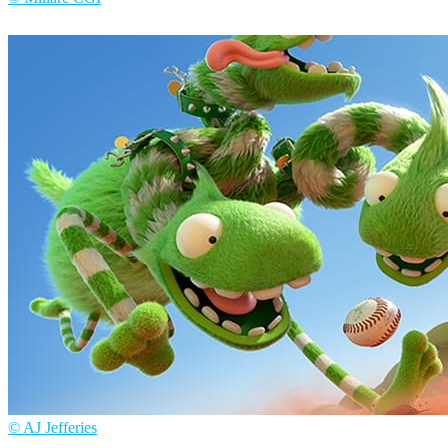
Millarc CGI
Arte
© AJ Jefferies