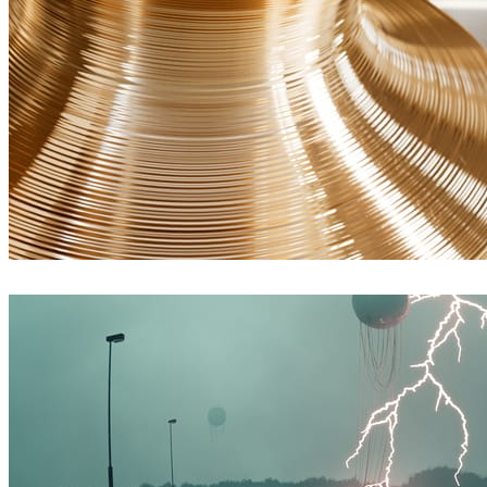
James Dowling
Arte