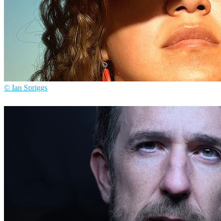
© Ian Spriggs
Ian Spriggs
Arte