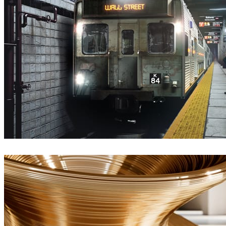
Deepak Jain
Arte