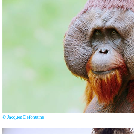
Tiago Mesquita
Arte
© Jacques Defontaine