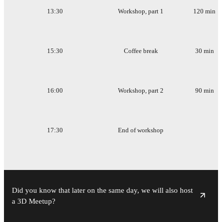
13:30
Workshop, part 1
120 min
15:30
Coffee break
30 min
16:00
Workshop, part 2
90 min
17:30
End of workshop
Did you know that later on the same day, we will also host
a 3D Meetup?