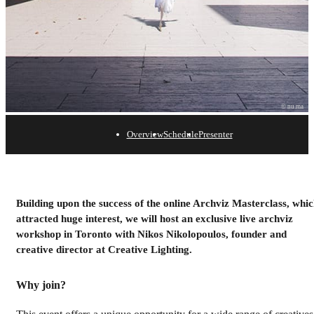
© nu.ma
Overview
Schedule
Presenter
Archviz Workshop with
Creative Lighting
Building upon the success of the online Archviz Masterclass, whi
attracted huge interest, we will host an exclusive live archviz
April 4, 2024 | Toronto
workshop in Toronto with Nikos Nikolopoulos, founder and
creative director at Creative Lighting.
Save your spot
Why join?