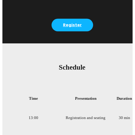
Register
Schedule
Time
Presentation
Duration
13:00
Registration and seating
30 min