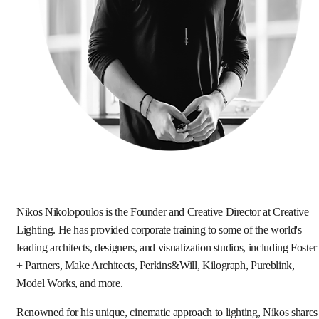
Nikos Nikolopoulos is the Founder and Creative Director at Creative
Lighting. He has provided corporate training to some of the world's
leading architects, designers, and visualization studios, including Foster
+ Partners, Make Architects, Perkins&Will, Kilograph, Pureblink,
Model Works, and more.
Renowned for his unique, cinematic approach to lighting, Nikos shares