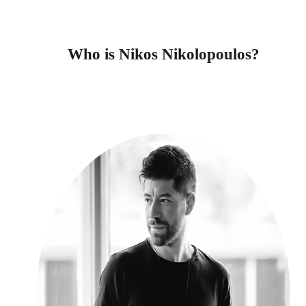
Who is Nikos Nikolopoulos?