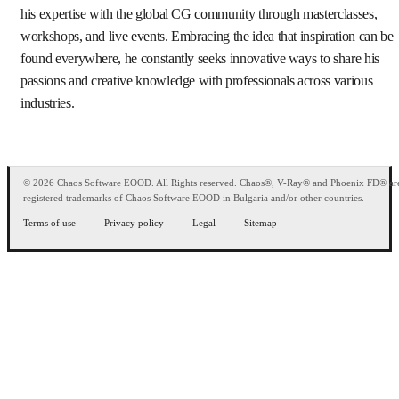
his expertise with the global CG community through masterclasses,
workshops, and live events. Embracing the idea that inspiration can be
found everywhere, he constantly seeks innovative ways to share his
passions and creative knowledge with professionals across various
industries.
© 2026 Chaos Software EOOD. All Rights reserved. Chaos®, V-Ray® and Phoenix FD® ar
registered trademarks of Chaos Software EOOD in Bulgaria and/or other countries.
Terms of use
Privacy policy
Legal
Sitemap