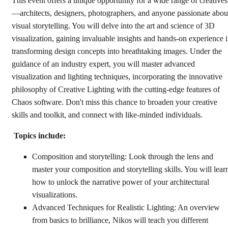
This event offers a unique opportunity for a wide range of creatives
—architects, designers, photographers, and anyone passionate abou
visual storytelling. You will delve into the art and science of 3D
visualization, gaining invaluable insights and hands-on experience 
transforming design concepts into breathtaking images. Under the
guidance of an industry expert, you will master advanced
visualization and lighting techniques, incorporating the innovative
philosophy of Creative Lighting with the cutting-edge features of
Chaos software. Don't miss this chance to broaden your creative
skills and toolkit, and connect with like-minded individuals.
Topics include:
Composition and storytelling: Look through the lens and
master your composition and storytelling skills. You will lear
how to unlock the narrative power of your architectural
visualizations.
Advanced Techniques for Realistic Lighting: An overview
from basics to brilliance, Nikos will teach you different