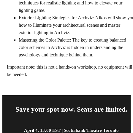
techniques for realistic lighting and how to elevate your
lighting game.
Exterior Lighting Strategies for Archviz: Nikos will show yo
how to Illuminate your architectural scenes and master
exterior lighting in Archviz.
Mastering the Color Palette: The key to creating balanced
color schemes in Archviz is hidden in understanding the
psychology and technique behind them.
Important note: this is not a hands-on workshop, no equipment will
be needed.
Save your spot now. Seats are limited.
April 4, 13:00 EST | Scotiabank Theatre Toronto