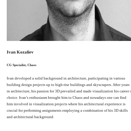
Ivan Kozaliev
CG Specialist, Chaos
Ivan developed a solid background in architecture, participating in various
building design projects up to high-rise buildings and skyscrapers. After years
in architecture, his passion for 3D prevailed and made visualization his career 
choice. Ivan’s enthusiasm brought him to Chaos and nowadays one can find
him involved in visualization projects where his architectural experience is
crucial for performing assignments employing a combination of his 3D skills
and architectural background.