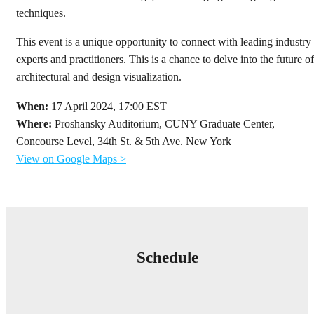
techniques.
This event is a unique opportunity to connect with leading industry
experts and practitioners. This is a chance to delve into the future of
architectural and design visualization.
When:
17 April 2024, 17:00 EST
Where:
Proshansky Auditorium, CUNY Graduate Center,
Concourse Level, 34th St. & 5th Ave. New York
View on Google Maps >
Schedule