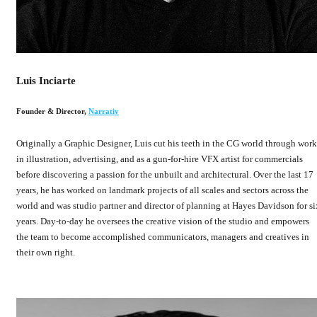
Luis Inciarte
Founder & Director
,
Narrativ
Originally a Graphic Designer, Luis cut his teeth in the CG world through work
in illustration, advertising, and as a gun-for-hire VFX artist for commercials
before discovering a passion for the unbuilt and architectural. Over the last 17
years, he has worked on landmark projects of all scales and sectors across the
world and was studio partner and director of planning at Hayes Davidson for si
years. Day-to-day he oversees the creative vision of the studio and empowers
the team to become accomplished communicators, managers and creatives in
their own right.