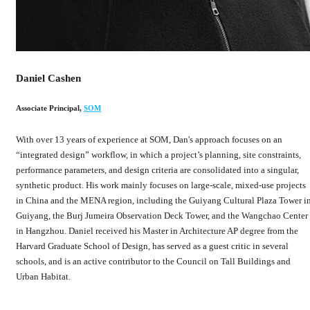
Daniel Cashen
Associate Principal
,
SOM
With over 13 years of experience at SOM, Dan's approach focuses on an
“integrated design” workflow, in which a project’s planning, site constraints,
performance parameters, and design criteria are consolidated into a singular,
synthetic product. His work mainly focuses on large-scale, mixed-use projects
in China and the MENA region, including the Guiyang Cultural Plaza Tower i
Guiyang, the Burj Jumeira Observation Deck Tower, and the Wangchao Center
in Hangzhou. Daniel received his Master in Architecture AP degree from the
Harvard Graduate School of Design, has served as a guest critic in several
schools, and is an active contributor to the Council on Tall Buildings and
Urban Habitat.