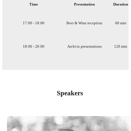
Time
Presentation
Duration
17:00 - 18:00
Beer & Wine reception
60 min
18:00 - 20:00
Archviz presentations
120 min
Speakers