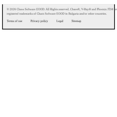
© 2026 Chaos Software EOOD. All Rights reserved. Chaos®, V-Ray® and Phoenix FD® ar
registered trademarks of Chaos Software EOOD in Bulgaria and/or other countries.
Terms of use
Privacy policy
Legal
Sitemap