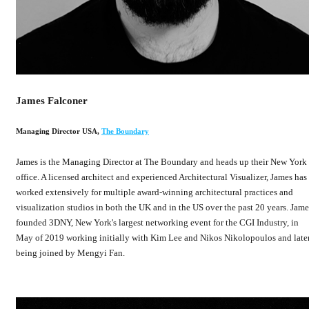
James Falconer
Managing Director USA
,
The Boundary
James is the Managing Director at The Boundary and heads up their New York
office. A licensed architect and experienced Architectural Visualizer, James has
worked extensively for multiple award-winning architectural practices and
visualization studios in both the UK and in the US over the past 20 years. Jame
founded 3DNY, New York's largest networking event for the CGI Industry, in
May of 2019 working initially with Kim Lee and Nikos Nikolopoulos and late
being joined by Mengyi Fan.