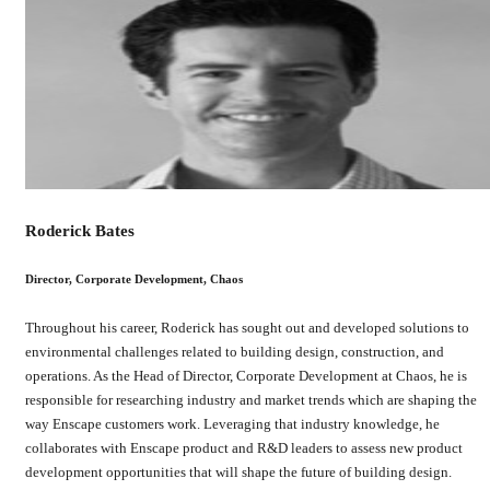
Roderick Bates
Director, Corporate Development, Chaos
Throughout his career, Roderick has sought out and developed solutions to
environmental challenges related to building design, construction, and
operations. As the Head of Director, Corporate Development at Chaos, he is
responsible for researching industry and market trends which are shaping the
way Enscape customers work. Leveraging that industry knowledge, he
collaborates with Enscape product and R&D leaders to assess new product
development opportunities that will shape the future of building design.