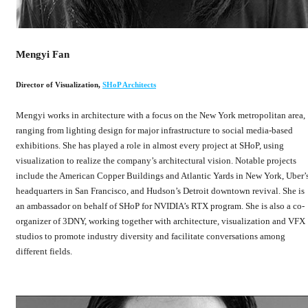
Mengyi Fan
Director of Visualization
,
SHoP Architects
Mengyi works in architecture with a focus on the New York metropolitan area,
ranging from lighting design for major infrastructure to social media-based
exhibitions. She has played a role in almost every project at SHoP, using
visualization to realize the company’s architectural vision. Notable projects
include the American Copper Buildings and Atlantic Yards in New York, Uber’
headquarters in San Francisco, and Hudson’s Detroit downtown revival. She is
an ambassador on behalf of SHoP for NVIDIA’s RTX program. She is also a co-
organizer of 3DNY, working together with architecture, visualization and VFX
studios to promote industry diversity and facilitate conversations among
different fields.