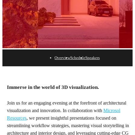
Overview
Schedule
Speakers
New York
Immerse in the world of 3D visualization.
April 17 | Proshansky Auditorium at the
Join us for an engaging evening at the forefront of architectural
visualization and innovation. In collaboration with
Microsol
Resources
, we present insightful presentations focused on
streamlining workflow strategies, mastering visual storytelling in
architecture and interior design, and leveraging cutting-edge CG