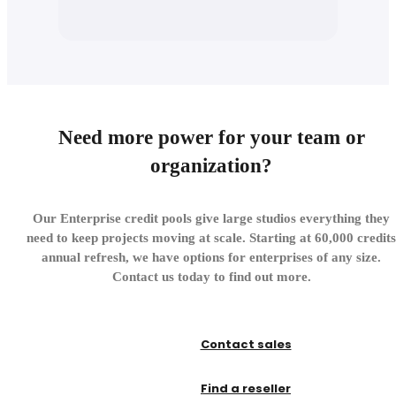
Need more power for your team or
organization?
Our Enterprise credit pools give large studios everything they
need to keep projects moving at scale. Starting at 60,000 credits
annual refresh, we have options for enterprises of any size.
Contact us today to find out more.
Contact sales
Find a reseller