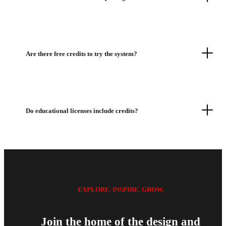
Are there free credits to try the system?
Do educational licenses include credits?
EXPLORE. INSPIRE. GROW.
Join the home of the design and