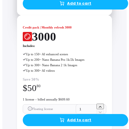
Add to cart
Credit pack | Monthly refresh 3000
3000
Includes:
Up to 150~ AI enhanced scenes
Up to 200~ Nano Banana Pro 1k/2k Images
Up to 300~ Nano Banana 2 1k Images
Up to 300~ AI videos
Save 50%
$
50
80
1 license – billed annually $609.60
Floating license
Add to cart