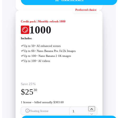
Preferred choice
Credit pack | Monthly refresh 1000
1000
Includes:
Up to 50~ AI enhanced scenes
Up to 66~ Nano Banana Pro 1k/2k Images
Up to 100~ Nano Banana 2 1K images
Up to 100~ AI videos
Save 25%
$
25
30
1 license – billed annually $303.60
Floating license