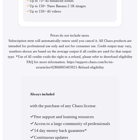
Up to 75~ AI enhanced scenes
Up to 150~ Nano Banana 2 1K images
Up to 150~ AI videos
Prices do not include taxes.
Subscription term will automatically renew until you cancel it. All Chaos products are
intended for professional use only and not for consumer use. Credit output may vary,
numbers shown are based on the average output if all credits are used for that output
type. *Use of AI credits voids the right to a refund, please refer to therefund eligibility
FAQ for more information. https://support.chaos.com/hc/en-
us/articles/42866805403921-Refund-eligibility
Always included
with the purchase of any Chaos license.
Free support and learning resources
Access to a large community of professionals
14 day money back guarantee*
Continuous updates