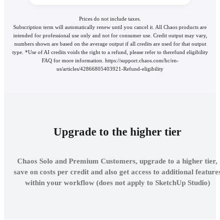
Prices do not include taxes.
Subscription term will automatically renew until you cancel it. All Chaos products are
intended for professional use only and not for consumer use. Credit output may vary,
numbers shown are based on the average output if all credits are used for that output
type. *Use of AI credits voids the right to a refund, please refer to therefund eligibility
FAQ for more information. https://support.chaos.com/hc/en-
us/articles/42866805403921-Refund-eligibility
Upgrade to the higher tier
Chaos Solo and Premium Customers, upgrade to a higher tier,
save on costs per credit and also get access to additional feature
within your workflow (does not apply to SketchUp Studio)