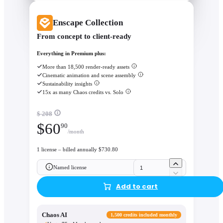
Enscape Collection
From concept to client-ready
Everything in Premium plus:
More than 18,500 render-ready assets
Cinematic animation and scene assembly
Sustainability insights
15x as many Chaos credits vs. Solo
$ 208
$
60
90
/month
1 license – billed annually $730.80
Named license
Add to cart
Chaos AI
1,500 credits included monthly