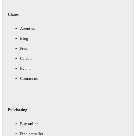
Chaos
About us
Blog
Press
Careers
Events
Contact us
Purchasing
Buy online
Find a reseller