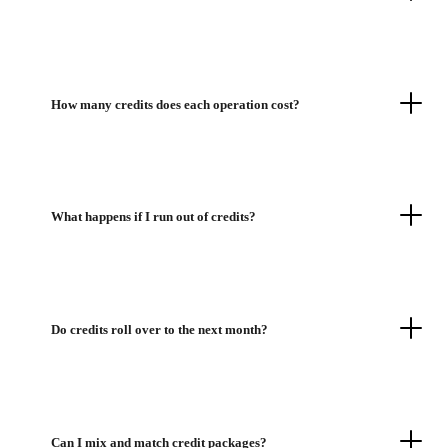
How many credits does each operation cost?
What happens if I run out of credits?
Do credits roll over to the next month?
Can I mix and match credit packages?