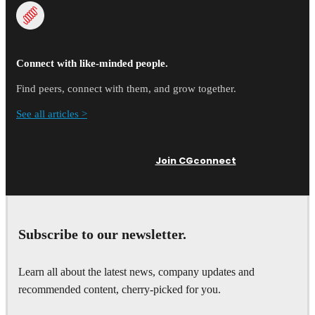
Connect with like-minded people.
Find peers, connect with them, and grow together.
See all articles >
Join CGconnect
Subscribe to our newsletter.
Learn all about the latest news, company updates and
recommended content, cherry-picked for you.