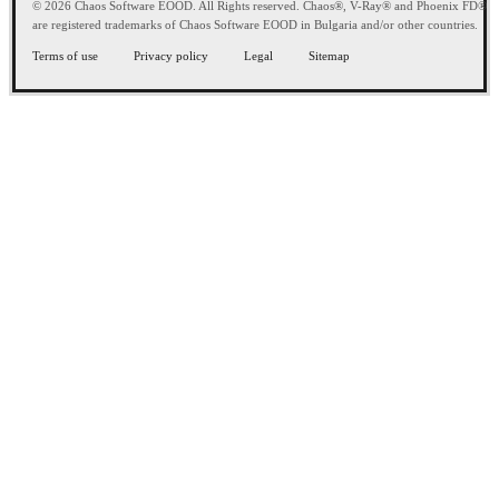
© 2026 Chaos Software EOOD. All Rights reserved. Chaos®, V-Ray® and Phoenix FD®
are registered trademarks of Chaos Software EOOD in Bulgaria and/or other countries.
Terms of use
Privacy policy
Legal
Sitemap