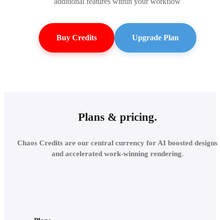
additional features within your workflow
Buy Credits
Upgrade Plan
Plans & pricing.
Chaos Credits are our central currency for AI boosted designs
and accelerated work-winning rendering.