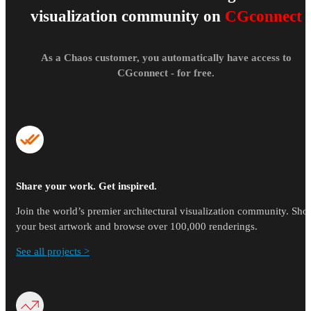
visualization community on
CGconnect
As a Chaos customer, you automatically have access to
CGconnect - for free.
Share your work. Get inspired.
Join the world’s premier architectural visualization community. Sh
your best artwork and browse over 100,000 renderings.
See all projects >