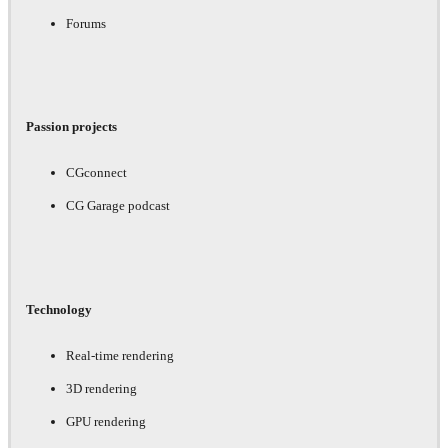
Forums
Passion projects
CGconnect
CG Garage podcast
Technology
Real-time rendering
3D rendering
GPU rendering