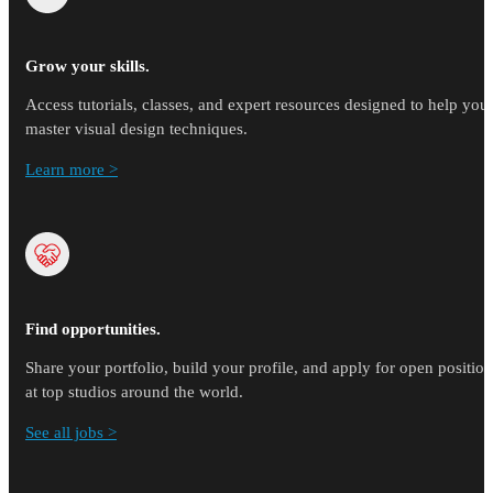
Grow your skills.
Access tutorials, classes, and expert resources designed to help you
master visual design techniques.
Learn more >
Find opportunities.
Share your portfolio, build your profile, and apply for open position
at top studios around the world.
See all jobs >