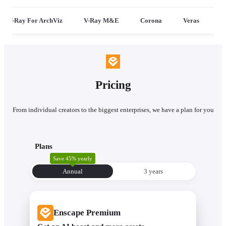
V-Ray For ArchViz
V-Ray M&E
Corona
Veras
Pricing
From individual creators to the biggest enterprises, we have a plan for you
Plans
Save 45% yearly
Annual
3 уears
Enscape Premium