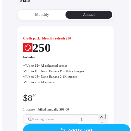
Plans
Monthly
Annual
Credit pack | Monthly refresh 250
250
Includes:
Up to 12~ AI enhanced scenes
Up to 16~ Nano Banana Pro 1k/2k Images
Up to 25~ Nano Banana 2 1K images
Up to 25~ AI videos
$
8
30
1 license – billed annually $99.60
Floating license
Add to cart