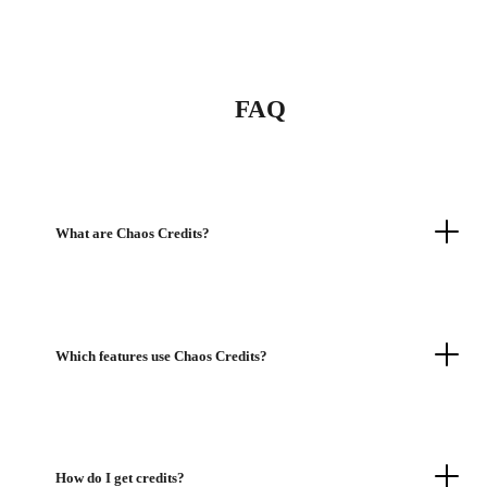
FAQ
What are Chaos Credits?
Which features use Chaos Credits?
How do I get credits?