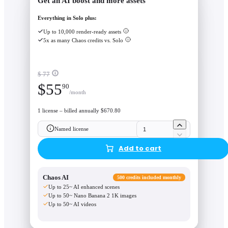
Get an AI boost and more assets
Everything in Solo plus:
Up to 10,000 render-ready assets
5x as many Chaos credits vs. Solo
$ 77
$
55
90
/month
1 license – billed annually $670.80
Named license
Add to cart
Chaos AI
500 credits included monthly
Up to 25~ AI enhanced scenes
Up to 50~ Nano Banana 2 1K images
Up to 50~ AI videos