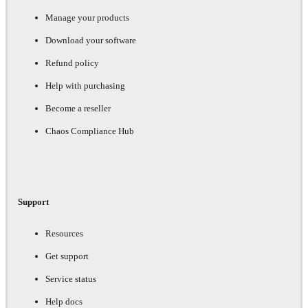
Manage your products
Download your software
Refund policy
Help with purchasing
Become a reseller
Chaos Compliance Hub
Support
Resources
Get support
Service status
Help docs