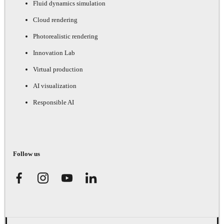
Fluid dynamics simulation
Cloud rendering
Photorealistic rendering
Innovation Lab
Virtual production
AI visualization
Responsible AI
Follow us