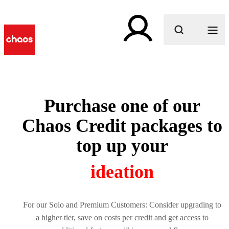
What are you looking for?
Purchase one of our
Chaos Credit packages to
top up your
creativity
For our Solo and Premium Customers: Consider upgrading to
a higher tier, save on costs per credit and get access to