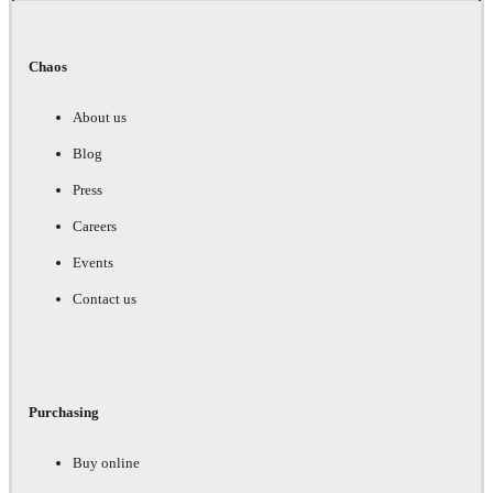
Chaos
About us
Blog
Press
Careers
Events
Contact us
Purchasing
Buy online