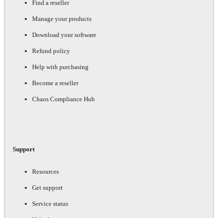
Find a reseller
Manage your products
Download your software
Refund policy
Help with purchasing
Become a reseller
Chaos Compliance Hub
Support
Resources
Get support
Service status