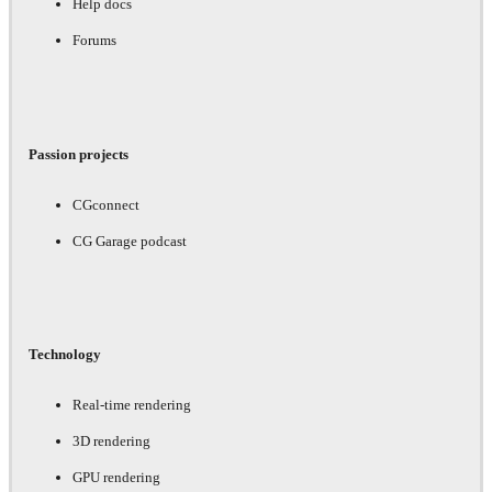
Help docs
Forums
Passion projects
CGconnect
CG Garage podcast
Technology
Real-time rendering
3D rendering
GPU rendering