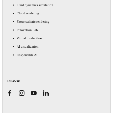
Fluid dynamics simulation
Cloud rendering
Photorealistic rendering
Innovation Lab
Virtual production
AI visualization
Responsible AI
Follow us