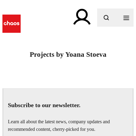
What are you looking for?
Projects by Yoana Stoeva
Subscribe to our newsletter.
Learn all about the latest news, company updates and
recommended content, cherry-picked for you.