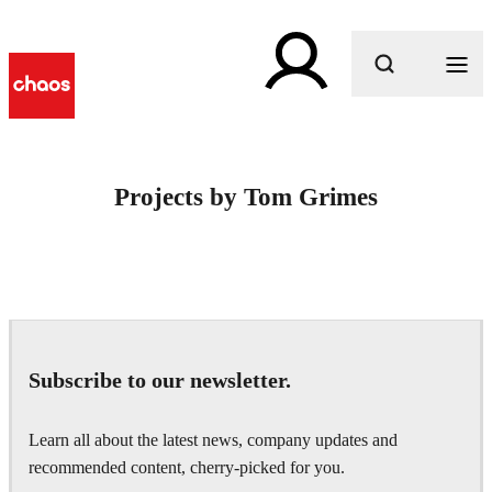
What are you looking for?
Projects by Tom Grimes
Subscribe to our newsletter.
Learn all about the latest news, company updates and
recommended content, cherry-picked for you.