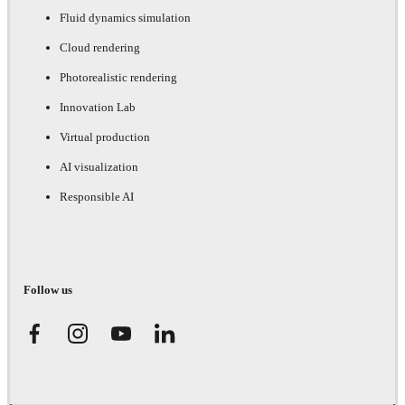
Fluid dynamics simulation
Cloud rendering
Photorealistic rendering
Innovation Lab
Virtual production
AI visualization
Responsible AI
Follow us