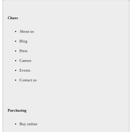
Chaos
About us
Blog
Press
Careers
Events
Contact us
Purchasing
Buy online