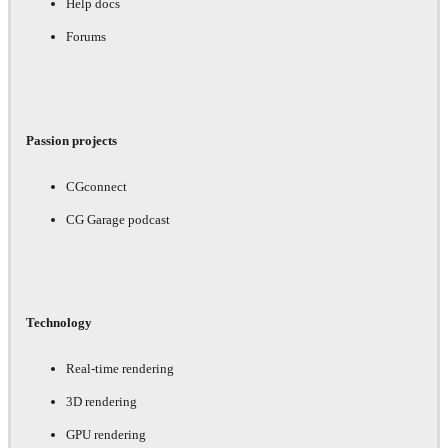
Help docs
Forums
Passion projects
CGconnect
CG Garage podcast
Technology
Real-time rendering
3D rendering
GPU rendering