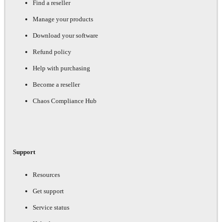
Find a reseller
Manage your products
Download your software
Refund policy
Help with purchasing
Become a reseller
Chaos Compliance Hub
Support
Resources
Get support
Service status