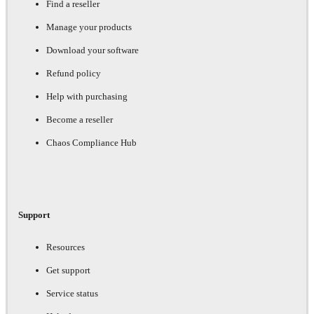
Find a reseller
Manage your products
Download your software
Refund policy
Help with purchasing
Become a reseller
Chaos Compliance Hub
Support
Resources
Get support
Service status