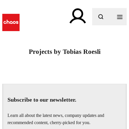
What are you looking for?
Projects by Tobias Roesli
Subscribe to our newsletter.
Learn all about the latest news, company updates and
recommended content, cherry-picked for you.