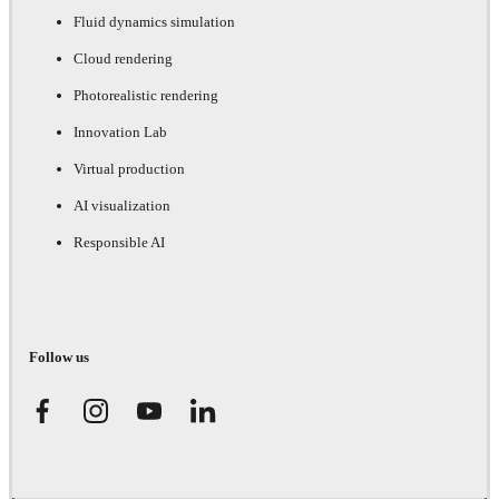
Fluid dynamics simulation
Cloud rendering
Photorealistic rendering
Innovation Lab
Virtual production
AI visualization
Responsible AI
Follow us