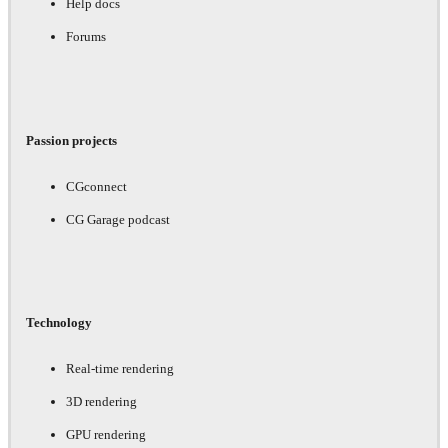
Help docs
Forums
Passion projects
CGconnect
CG Garage podcast
Technology
Real-time rendering
3D rendering
GPU rendering