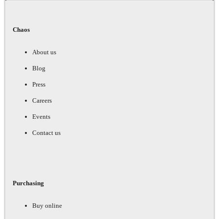
Chaos
About us
Blog
Press
Careers
Events
Contact us
Purchasing
Buy online