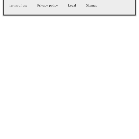
Terms of use
Privacy policy
Legal
Sitemap