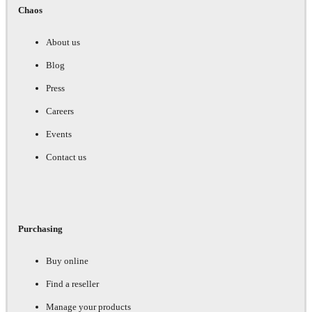
Chaos
About us
Blog
Press
Careers
Events
Contact us
Purchasing
Buy online
Find a reseller
Manage your products