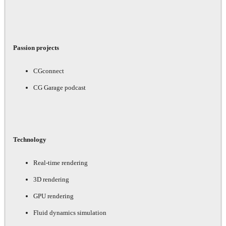
Passion projects
CGconnect
CG Garage podcast
Technology
Real-time rendering
3D rendering
GPU rendering
Fluid dynamics simulation