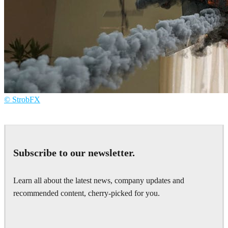
© StrobFX
StrobFX
Advertising
Subscribe to our newsletter.
Learn all about the latest news, company updates and
recommended content, cherry-picked for you.