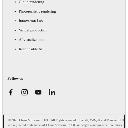
Cloud rendering
Photorealistic rendering
Innovation Lab
Virtual production
AI visualization
Responsible AI
Follow us
© 2026 Chaos Software EOOD. All Rights reserved. Chaos®, V-Ray® and Phoenix FD®
are registered trademarks of Chaos Software EOOD in Bulgaria and/or other countries.