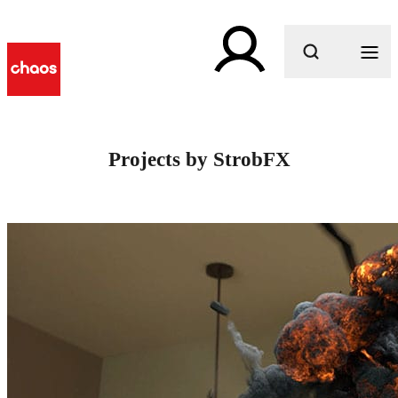
What are you looking for?
Projects by StrobFX