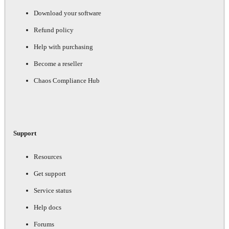
Download your software
Refund policy
Help with purchasing
Become a reseller
Chaos Compliance Hub
Support
Resources
Get support
Service status
Help docs
Forums