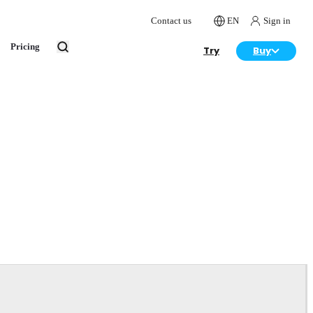
Contact us
EN
Sign in
Pricing
Try
Buy