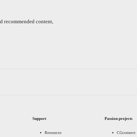
and recommended content,
Support
Passion projects
Resources
CGconnect