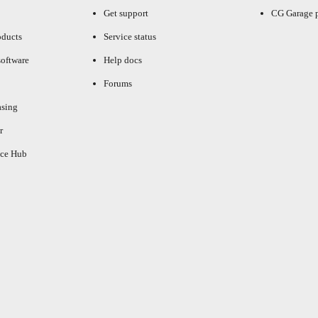
Get support
CG Garage 
oducts
Service status
oftware
Help docs
Forums
asing
r
ce Hub