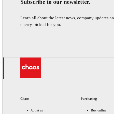
Subscribe to our newsletter.
Learn all about the latest news, company updates 
cherry-picked for you.
Chaos
Purchasing
About us
Buy online