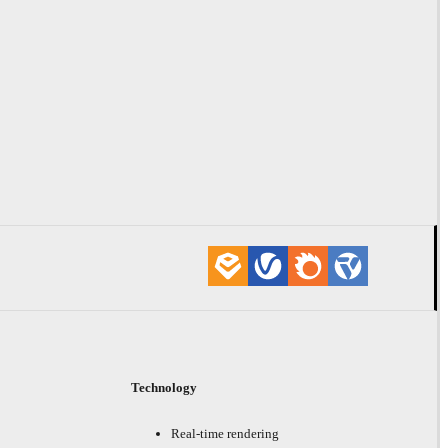
Technology
Real-time rendering