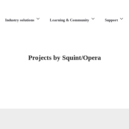
Industry solutions
Learning & Community
Support
What are you looking for?
Projects by Squint/Opera