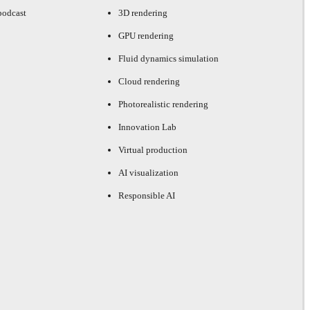
podcast
3D rendering
GPU rendering
Fluid dynamics simulation
Cloud rendering
Photorealistic rendering
Innovation Lab
Virtual production
AI visualization
Responsible AI