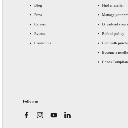
Blog
Find a reseller
Press
Manage your pr
Careers
Download your s
Events
Refund policy
Contact us
Help with purch
Become a reselle
Chaos Complian
Follow us