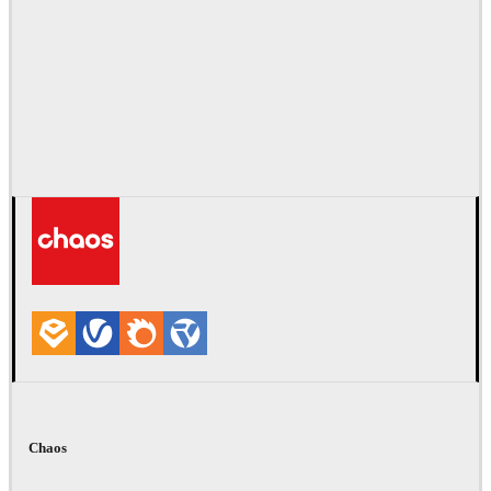
Chaos