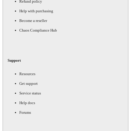
Refund policy
Help with purchasing
Become a reseller
Chaos Compliance Hub
Support
Resources
Get support
Service status
Help docs
Forums