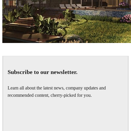
Sang Bui
Architecture
Subscribe to our newsletter.
Learn all about the latest news, company updates and
recommended content, cherry-picked for you.