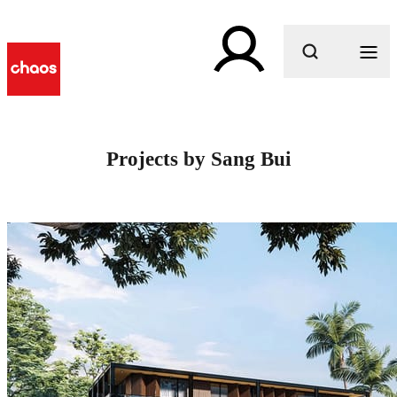
What are you looking for?
Projects by Sang Bui