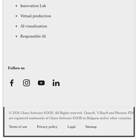
Innovation Lab
Virtual production
AI visualization
Responsible AI
Follow us
© 2026 Chaos Software EOOD. All Rights reserved. Chaos®, V-Ray® and Phoenix FD®
are registered trademarks of Chaos Software EOOD in Bulgaria and/or other countries.
Terms of use
Privacy policy
Legal
Sitemap