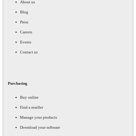
About us
Blog
Press
Careers
Events
Contact us
Purchasing
Buy online
Find a reseller
Manage your products
Download your software