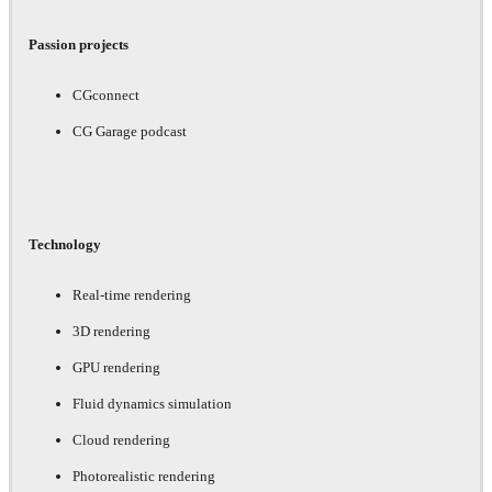
Passion projects
CGconnect
CG Garage podcast
Technology
Real-time rendering
3D rendering
GPU rendering
Fluid dynamics simulation
Cloud rendering
Photorealistic rendering