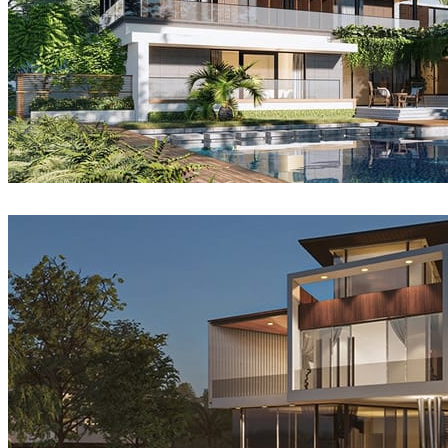
Sang Bui
Architecture