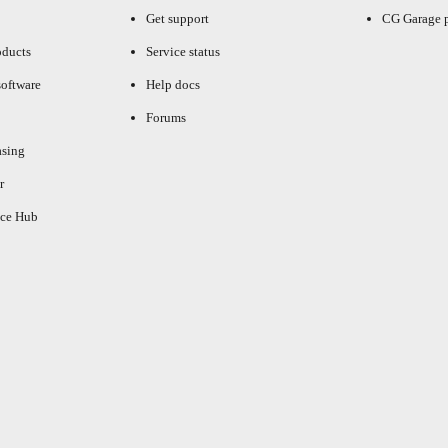
Get support
CG Garage 
oducts
Service status
oftware
Help docs
Forums
asing
r
ce Hub