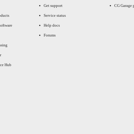
Get support
CG Garage 
oducts
Service status
oftware
Help docs
Forums
asing
r
ce Hub