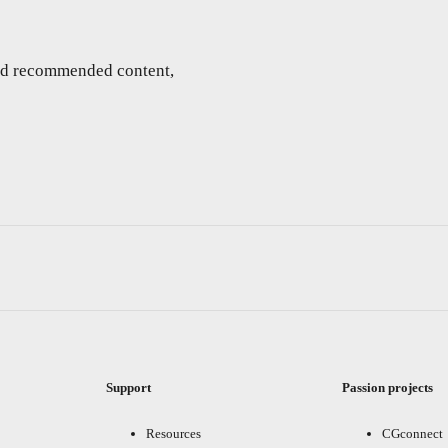
and recommended content,
Support
Passion projects
Resources
CGconnect