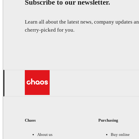
Subscribe to our newsletter.
Learn all about the latest news, company updates 
cherry-picked for you.
Chaos
Purchasing
About us
Buy online