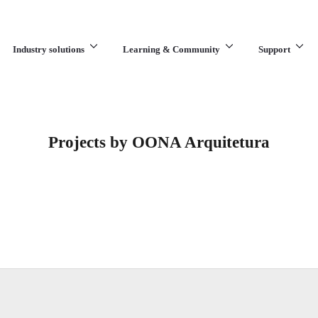
Industry solutions
Learning & Community
Support
What are you looking for?
Projects by OONA Arquitetura