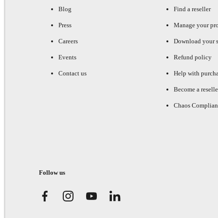
Blog
Find a reseller
Press
Manage your pr
Careers
Download your s
Events
Refund policy
Contact us
Help with purch
Become a reselle
Chaos Complian
Follow us