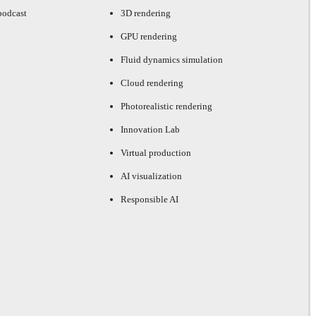
podcast
3D rendering
GPU rendering
Fluid dynamics simulation
Cloud rendering
Photorealistic rendering
Innovation Lab
Virtual production
AI visualization
Responsible AI