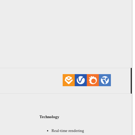
Technology
Real-time rendering