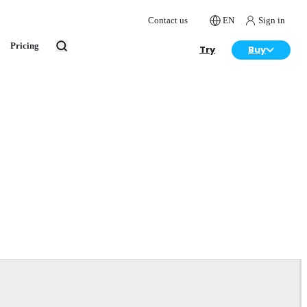
Contact us
EN
Sign in
Pricing
Try
Buy