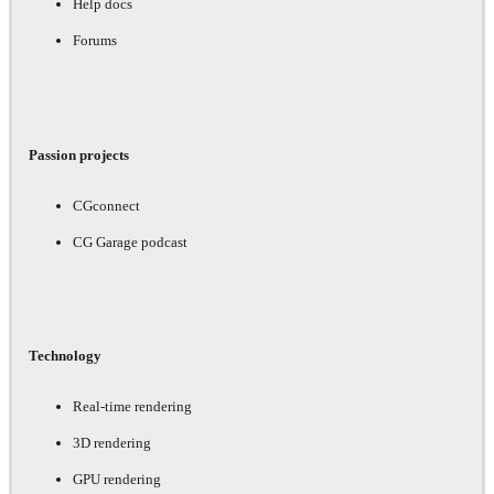
Help docs
Forums
Passion projects
CGconnect
CG Garage podcast
Technology
Real-time rendering
3D rendering
GPU rendering