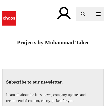
What are you looking for?
Projects by Muhammad Taher
Subscribe to our newsletter.
Learn all about the latest news, company updates and
recommended content, cherry-picked for you.