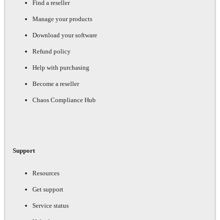
Find a reseller
Manage your products
Download your software
Refund policy
Help with purchasing
Become a reseller
Chaos Compliance Hub
Support
Resources
Get support
Service status