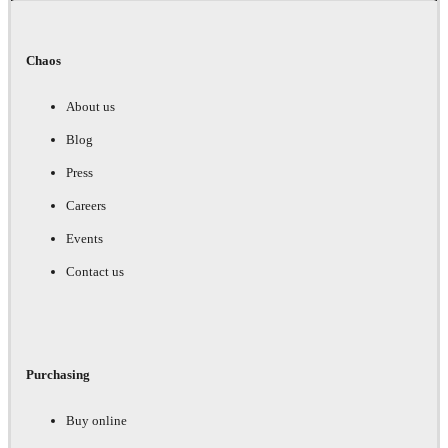
Chaos
About us
Blog
Press
Careers
Events
Contact us
Purchasing
Buy online