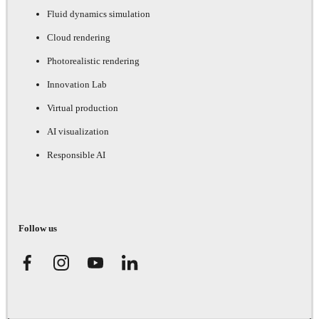
Fluid dynamics simulation
Cloud rendering
Photorealistic rendering
Innovation Lab
Virtual production
AI visualization
Responsible AI
Follow us