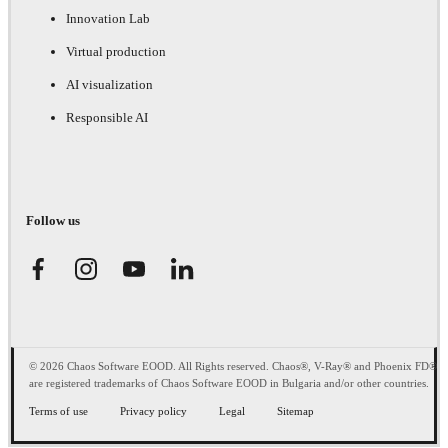
Innovation Lab
Virtual production
AI visualization
Responsible AI
Follow us
© 2026 Chaos Software EOOD. All Rights reserved. Chaos®, V-Ray® and Phoenix FD®
are registered trademarks of Chaos Software EOOD in Bulgaria and/or other countries.
Terms of use
Privacy policy
Legal
Sitemap