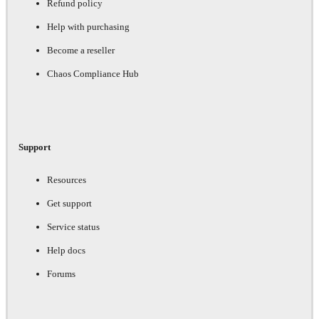
Refund policy
Help with purchasing
Become a reseller
Chaos Compliance Hub
Support
Resources
Get support
Service status
Help docs
Forums