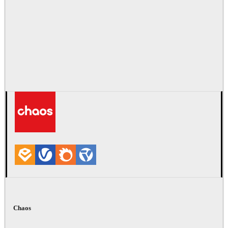
Chaos