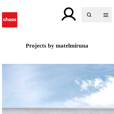
What are you looking for?
Projects by matelmiruna