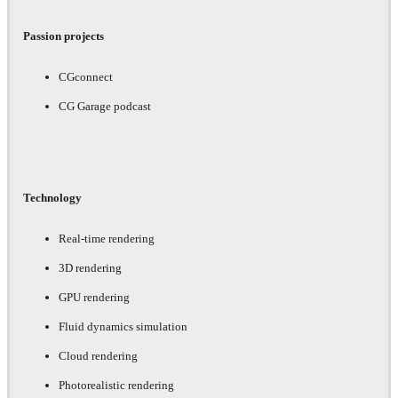
Passion projects
CGconnect
CG Garage podcast
Technology
Real-time rendering
3D rendering
GPU rendering
Fluid dynamics simulation
Cloud rendering
Photorealistic rendering