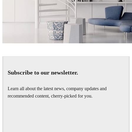
matelmiruna
Interior Design
Subscribe to our newsletter.
Learn all about the latest news, company updates and
recommended content, cherry-picked for you.