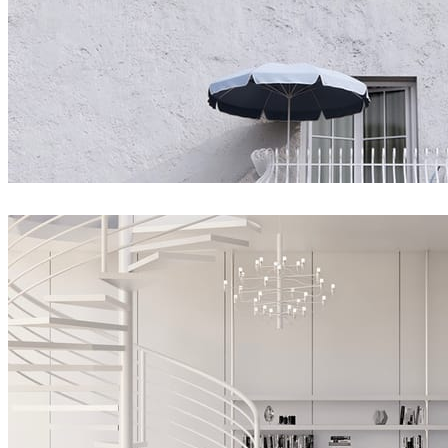
matelmiruna
Architecture