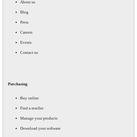
About us
Blog
Press
Careers
Events
Contact us
Purchasing
Buy online
Find a reseller
Manage your products
Download your software