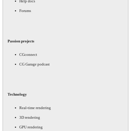
Help docs
Forums
Passion projects
CGconnect
CG Garage podcast
Technology
Real-time rendering
3D rendering
GPU rendering