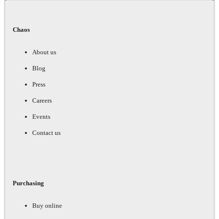
Chaos
About us
Blog
Press
Careers
Events
Contact us
Purchasing
Buy online