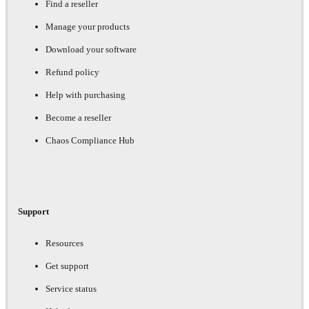
Find a reseller
Manage your products
Download your software
Refund policy
Help with purchasing
Become a reseller
Chaos Compliance Hub
Support
Resources
Get support
Service status