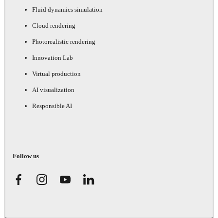
Fluid dynamics simulation
Cloud rendering
Photorealistic rendering
Innovation Lab
Virtual production
AI visualization
Responsible AI
Follow us