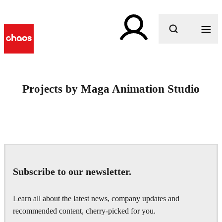
What are you looking for?
Projects by Maga Animation Studio
Subscribe to our newsletter.
Learn all about the latest news, company updates and
recommended content, cherry-picked for you.