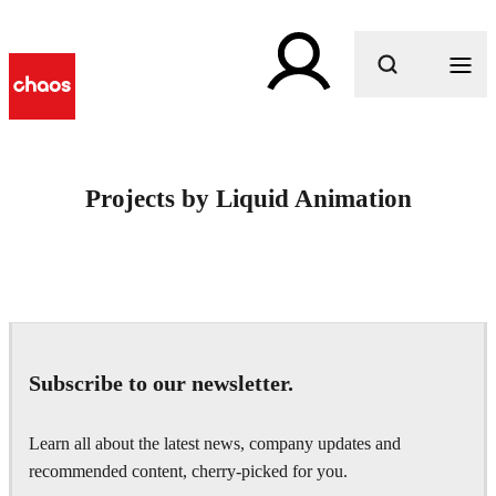
What are you looking for?
Projects by Liquid Animation
Subscribe to our newsletter.
Learn all about the latest news, company updates and
recommended content, cherry-picked for you.