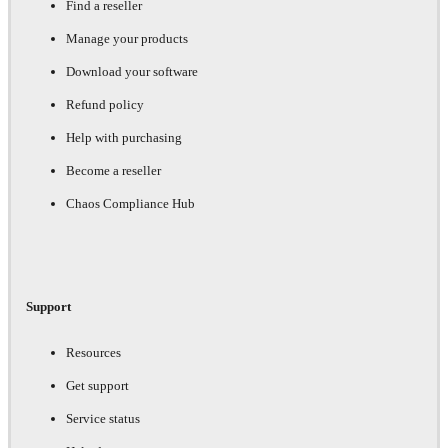
Find a reseller
Manage your products
Download your software
Refund policy
Help with purchasing
Become a reseller
Chaos Compliance Hub
Support
Resources
Get support
Service status