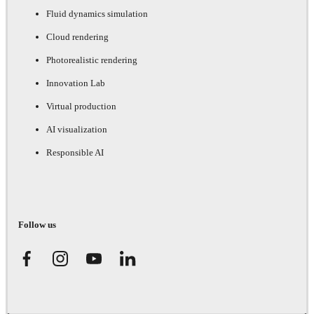
Fluid dynamics simulation
Cloud rendering
Photorealistic rendering
Innovation Lab
Virtual production
AI visualization
Responsible AI
Follow us