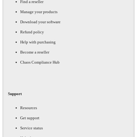
Find a reseller
Manage your products
Download your software
Refund policy
Help with purchasing
Become a reseller
Chaos Compliance Hub
Support
Resources
Get support
Service status