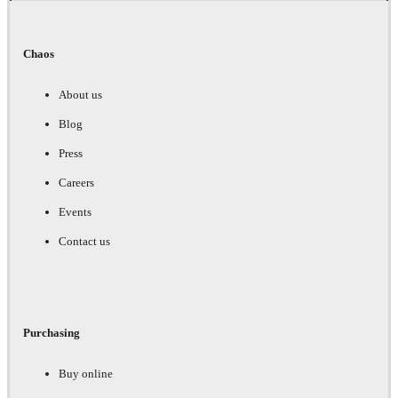
Chaos
About us
Blog
Press
Careers
Events
Contact us
Purchasing
Buy online