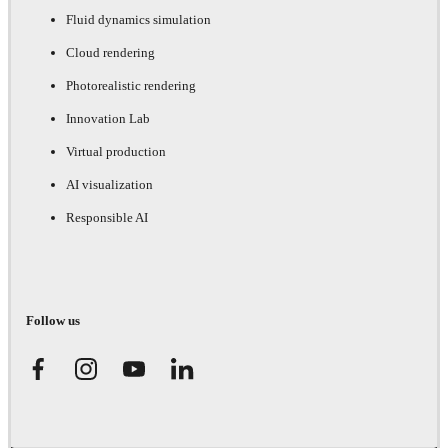
Fluid dynamics simulation
Cloud rendering
Photorealistic rendering
Innovation Lab
Virtual production
AI visualization
Responsible AI
Follow us