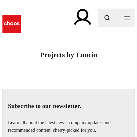
What are you looking for?
Projects by Lancin
Subscribe to our newsletter.
Learn all about the latest news, company updates and
recommended content, cherry-picked for you.