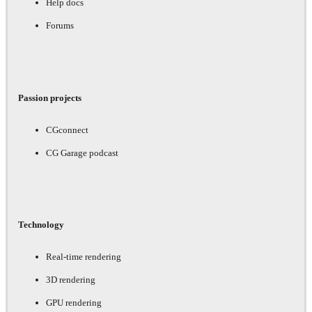
Help docs
Forums
Passion projects
CGconnect
CG Garage podcast
Technology
Real-time rendering
3D rendering
GPU rendering