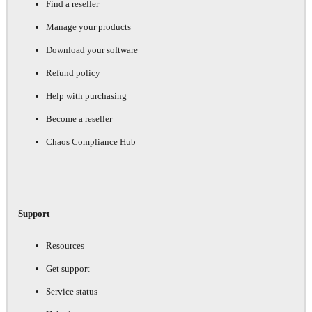
Find a reseller
Manage your products
Download your software
Refund policy
Help with purchasing
Become a reseller
Chaos Compliance Hub
Support
Resources
Get support
Service status