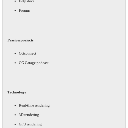
Help docs
Forums
Passion projects
CGconnect
CG Garage podcast
Technology
Real-time rendering
3D rendering
GPU rendering