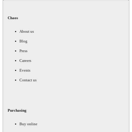
Chaos
About us
Blog
Press
Careers
Events
Contact us
Purchasing
Buy online