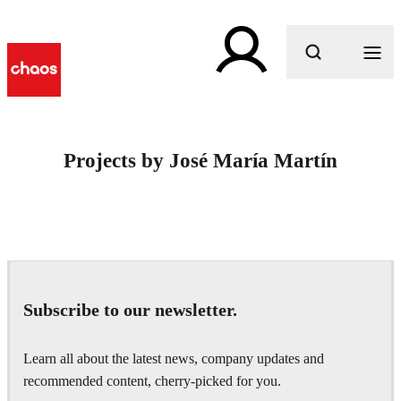
What are you looking for?
Projects by José María Martín
Subscribe to our newsletter.
Learn all about the latest news, company updates and
recommended content, cherry-picked for you.