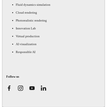
Fluid dynamics simulation
Cloud rendering
Photorealistic rendering
Innovation Lab
Virtual production
AI visualization
Responsible AI
Follow us