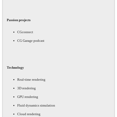
Passion projects
CGconnect
CG Garage podcast
Technology
Real-time rendering
3D rendering
GPU rendering
Fluid dynamics simulation
Cloud rendering