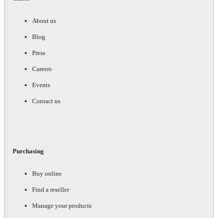
About us
Blog
Press
Careers
Events
Contact us
Purchasing
Buy online
Find a reseller
Manage your products