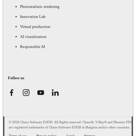
Photorealistic rendering
Innovation Lab
Virtual production
AI visualization
Responsible AI
Follow us
© 2026 Chaos Software EOOD. All Rights reserved. Chaos®, V-Ray® and Phoenix FD®
are registered trademarks of Chaos Software EOOD in Bulgaria and/or other countries.
Terms of use
Privacy policy
Legal
Sitemap