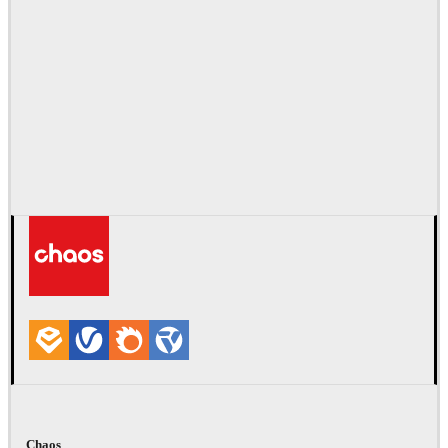
Chaos