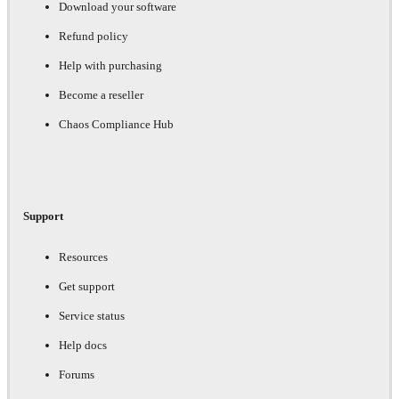
Download your software
Refund policy
Help with purchasing
Become a reseller
Chaos Compliance Hub
Support
Resources
Get support
Service status
Help docs
Forums