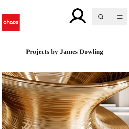
What are you looking for?
Projects by James Dowling