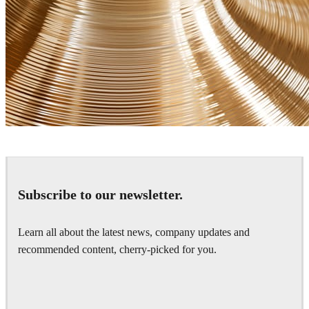
James Dowling
Art
Subscribe to our newsletter.
Learn all about the latest news, company updates and
recommended content, cherry-picked for you.