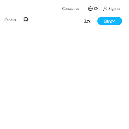
Contact us
EN
Sign in
Pricing
Try
Buy