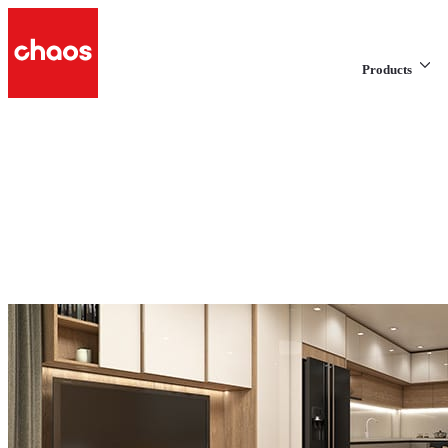
Products