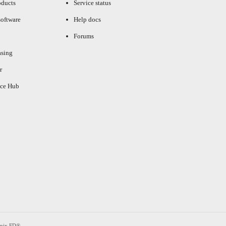
oducts
Service status
oftware
Help docs
Forums
asing
r
ce Hub
enix FD®