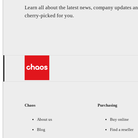
Learn all about the latest news, company updates 
cherry-picked for you.
Chaos
Purchasing
About us
Buy online
Blog
Find a reseller