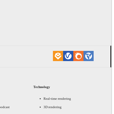
Technology
Real-time rendering
podcast
3D rendering