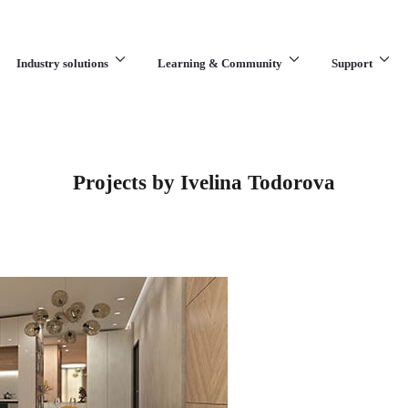
Industry solutions
Learning & Community
Support
What are you looking for?
Projects by Ivelina Todorova