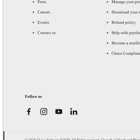
Press
Manage your pr
Careers
Download your s
Events
Refund policy
Contact us
Help with purch
Become a reselle
Chaos Complian
Follow us
© 2026 Chaos Software EOOD. All Rights reserved. Chaos®, V-Ray® and Pho