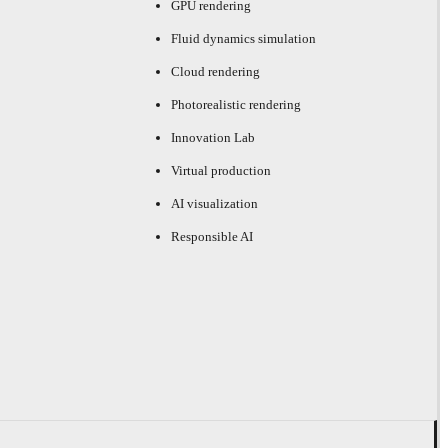
GPU rendering
Fluid dynamics simulation
Cloud rendering
Photorealistic rendering
Innovation Lab
Virtual production
AI visualization
Responsible AI