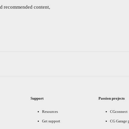
and recommended content,
Support
Passion projects
Resources
CGconnect
Get support
CG Garage 