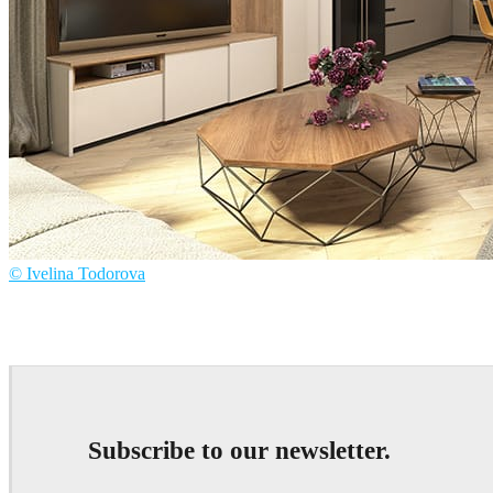
© Ivelina Todorova
Ivelina Todorova
Interior Design
Subscribe to our newsletter.