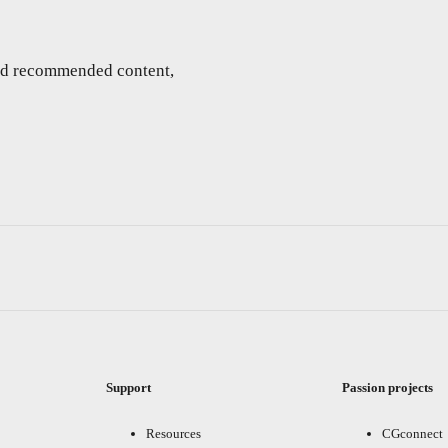
and recommended content,
Support
Passion projects
Resources
CGconnect