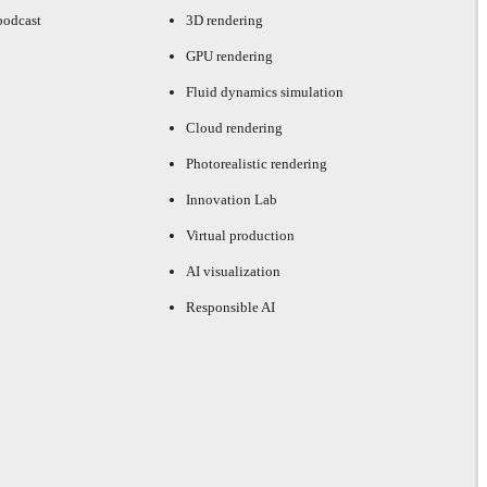
podcast
3D rendering
GPU rendering
Fluid dynamics simulation
Cloud rendering
Photorealistic rendering
Innovation Lab
Virtual production
AI visualization
Responsible AI