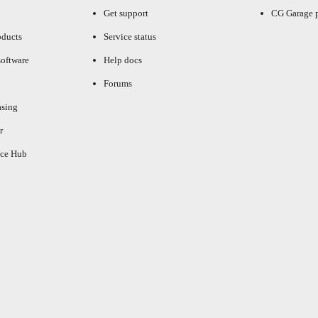
Get support
CG Garage 
oducts
Service status
oftware
Help docs
Forums
asing
r
ce Hub