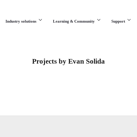
Industry solutions
Learning & Community
Support
What are you looking for?
Projects by Evan Solida