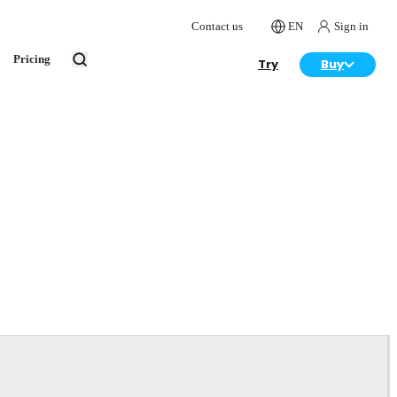
Contact us
EN
Sign in
Pricing
Try
Buy