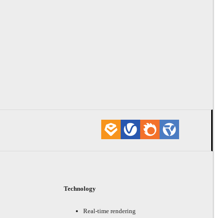
Technology
Real-time rendering