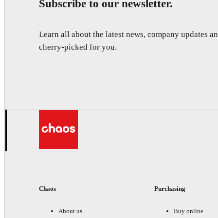
Subscribe to our newsletter.
Learn all about the latest news, company updates 
cherry-picked for you.
Chaos
Purchasing
About us
Buy online