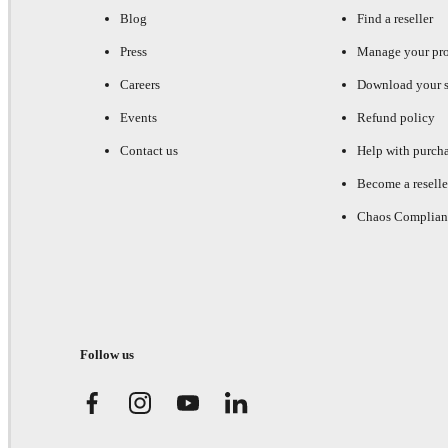
Blog
Find a reseller
Press
Manage your pr
Careers
Download your s
Events
Refund policy
Contact us
Help with purch
Become a reselle
Chaos Complian
Follow us