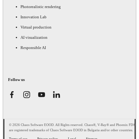
Photorealistic rendering
Innovation Lab
Virtual production
AI visualization
Responsible AI
Follow us
© 2026 Chaos Software EOOD. All Rights reserved. Chaos®, V-Ray® and Phoenix FD®
are registered trademarks of Chaos Software EOOD in Bulgaria and/or other countries.
Terms of use
Privacy policy
Legal
Sitemap