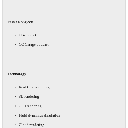
Passion projects
CGconnect
CG Garage podcast
Technology
Real-time rendering
3D rendering
GPU rendering
Fluid dynamics simulation
Cloud rendering