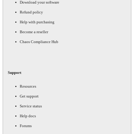
Download your software
Refund policy
Help with purchasing
Become a reseller
Chaos Compliance Hub
Support
Resources
Get support
Service status
Help docs
Forums