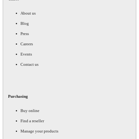
About us
Blog
Press
Careers
Events
Contact us
Purchasing
Buy online
Find a reseller
Manage your products