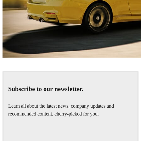
Emir Şafak
Automotive
Subscribe to our newsletter.
Learn all about the latest news, company updates and
recommended content, cherry-picked for you.