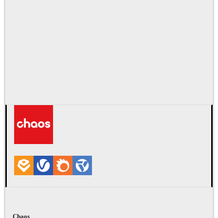
Chaos