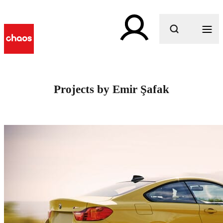
What are you looking for?
Projects by Emir Şafak