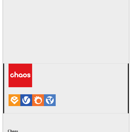
Chaos