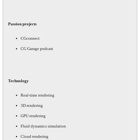
Passion projects
CGconnect
CG Garage podcast
Technology
Real-time rendering
3D rendering
GPU rendering
Fluid dynamics simulation
Cloud rendering