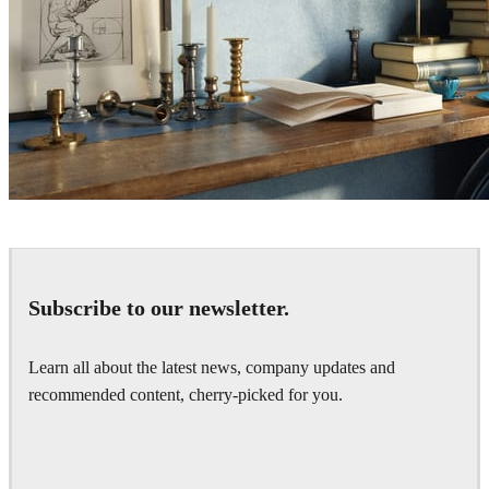
DUY THANH NGUYEN
Interior Design
Subscribe to our newsletter.
Learn all about the latest news, company updates and
recommended content, cherry-picked for you.