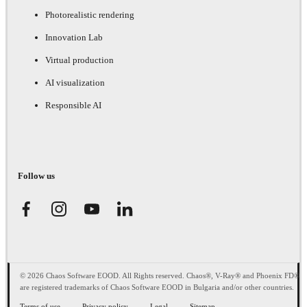
Photorealistic rendering
Innovation Lab
Virtual production
AI visualization
Responsible AI
Follow us
© 2026 Chaos Software EOOD. All Rights reserved. Chaos®, V-Ray® and Phoenix FD®
are registered trademarks of Chaos Software EOOD in Bulgaria and/or other countries.
Terms of use
Privacy policy
Legal
Sitemap