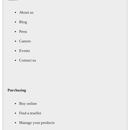
About us
Blog
Press
Careers
Events
Contact us
Purchasing
Buy online
Find a reseller
Manage your products