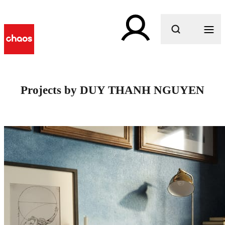
What are you looking for?
Projects by DUY THANH NGUYEN