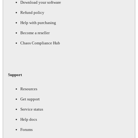
Download your software
Refund policy
Help with purchasing
Become a reseller
Chaos Compliance Hub
Support
Resources
Get support
Service status
Help docs
Forums