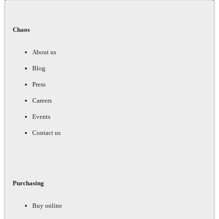
Chaos
About us
Blog
Press
Careers
Events
Contact us
Purchasing
Buy online