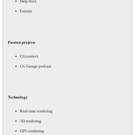
Help docs
Forums
Passion projects
CGconnect
CG Garage podcast
Technology
Real-time rendering
3D rendering
GPU rendering