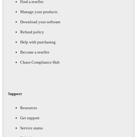
Find a reseller
Manage your products
Download your software
Refund policy
Help with purchasing
Become a reseller
Chaos Compliance Hub
Support
Resources
Get support
Service status