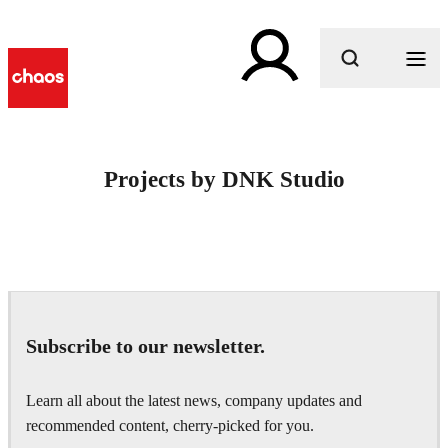
What are you looking for?
Projects by DNK Studio
Subscribe to our newsletter.
Learn all about the latest news, company updates and
recommended content, cherry-picked for you.