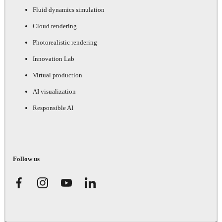
Fluid dynamics simulation
Cloud rendering
Photorealistic rendering
Innovation Lab
Virtual production
AI visualization
Responsible AI
Follow us