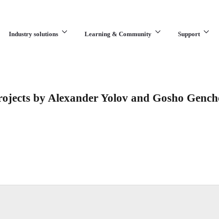
Industry solutions
Learning & Community
Support
What are you looking for?
rojects by Alexander Yolov and Gosho Gench