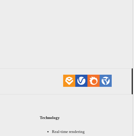
Technology
Real-time rendering