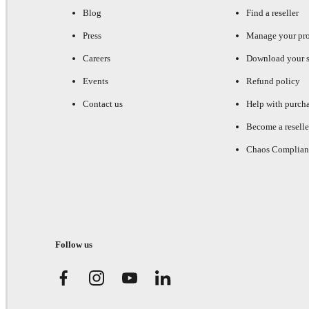
Blog
Find a reseller
Press
Manage your pr
Careers
Download your s
Events
Refund policy
Contact us
Help with purch
Become a reselle
Chaos Complian
Follow us