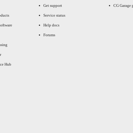
Get support
CG Garage 
oducts
Service status
oftware
Help docs
Forums
asing
r
ce Hub