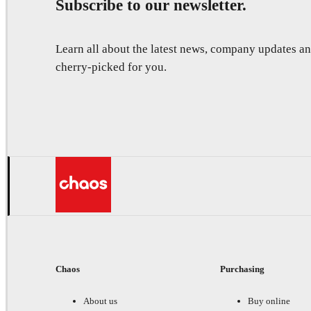
Subscribe to our newsletter.
Learn all about the latest news, company updates 
cherry-picked for you.
Chaos
Purchasing
About us
Buy online