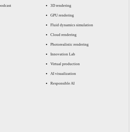
podcast
3D rendering
GPU rendering
Fluid dynamics simulation
Cloud rendering
Photorealistic rendering
Innovation Lab
Virtual production
AI visualization
Responsible AI