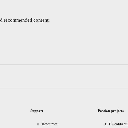
and recommended content,
Support
Passion projects
Resources
CGconnect