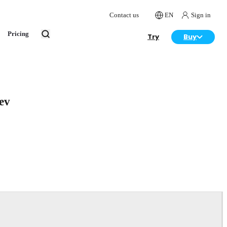
Contact us
EN
Sign in
Pricing
Try
Buy
ev