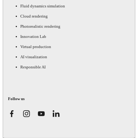
Fluid dynamics simulation
Cloud rendering
Photorealistic rendering
Innovation Lab
Virtual production
AI visualization
Responsible AI
Follow us