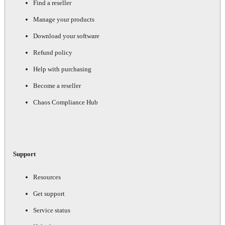
Find a reseller
Manage your products
Download your software
Refund policy
Help with purchasing
Become a reseller
Chaos Compliance Hub
Support
Resources
Get support
Service status