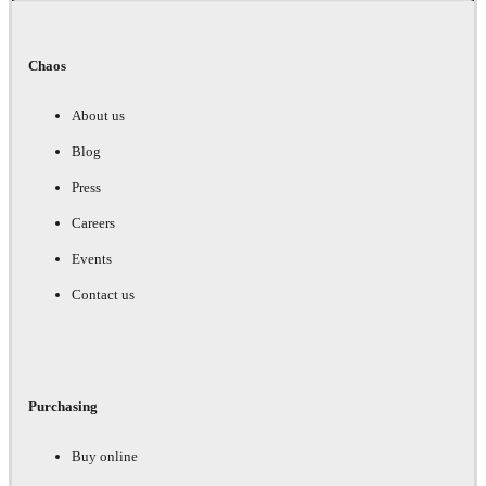
Chaos
About us
Blog
Press
Careers
Events
Contact us
Purchasing
Buy online