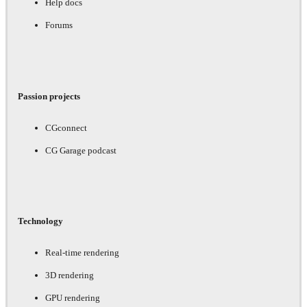
Help docs
Forums
Passion projects
CGconnect
CG Garage podcast
Technology
Real-time rendering
3D rendering
GPU rendering