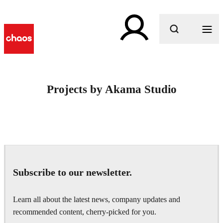
What are you looking for?
Projects by Akama Studio
Subscribe to our newsletter.
Learn all about the latest news, company updates and
recommended content, cherry-picked for you.