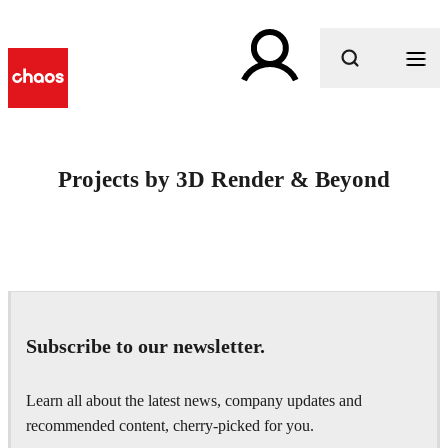
What are you looking for?
Projects by 3D Render & Beyond
Subscribe to our newsletter.
Learn all about the latest news, company updates and
recommended content, cherry-picked for you.