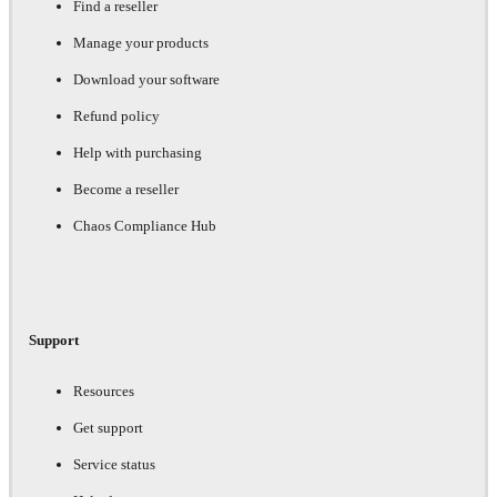
Find a reseller
Manage your products
Download your software
Refund policy
Help with purchasing
Become a reseller
Chaos Compliance Hub
Support
Resources
Get support
Service status