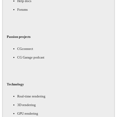
Help docs
Forums
Passion projects
CGconnect
CG Garage podcast
Technology
Real-time rendering
3D rendering
GPU rendering