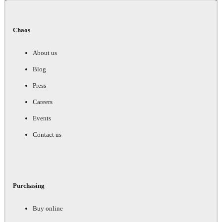
Chaos
About us
Blog
Press
Careers
Events
Contact us
Purchasing
Buy online