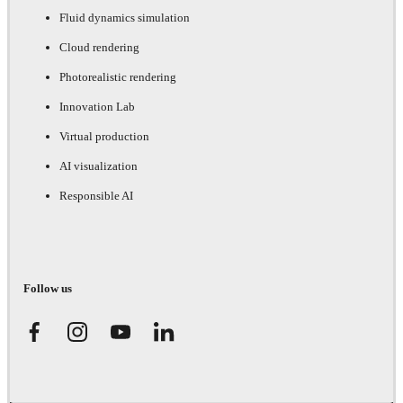
Fluid dynamics simulation
Cloud rendering
Photorealistic rendering
Innovation Lab
Virtual production
AI visualization
Responsible AI
Follow us