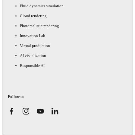
Fluid dynamics simulation
Cloud rendering
Photorealistic rendering
Innovation Lab
Virtual production
AI visualization
Responsible AI
Follow us