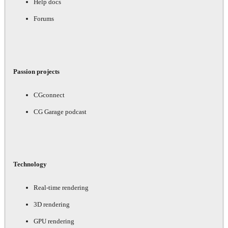
Help docs
Forums
Passion projects
CGconnect
CG Garage podcast
Technology
Real-time rendering
3D rendering
GPU rendering