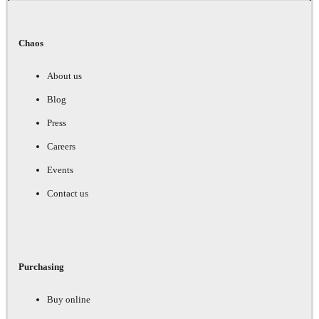
Chaos
About us
Blog
Press
Careers
Events
Contact us
Purchasing
Buy online