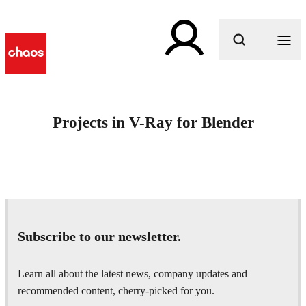
What are you looking for?
Projects in V-Ray for Blender
Subscribe to our newsletter.
Learn all about the latest news, company updates and
recommended content, cherry-picked for you.