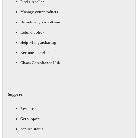
Find a reseller
Manage your products
Download your software
Refund policy
Help with purchasing
Become a reseller
Chaos Compliance Hub
Support
Resources
Get support
Service status