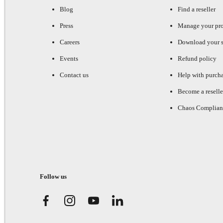
Blog
Find a reseller
Press
Manage your pr
Careers
Download your s
Events
Refund policy
Contact us
Help with purch
Become a reselle
Chaos Complian
Follow us