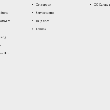
Get support
CG Garage 
oducts
Service status
oftware
Help docs
Forums
asing
r
ce Hub