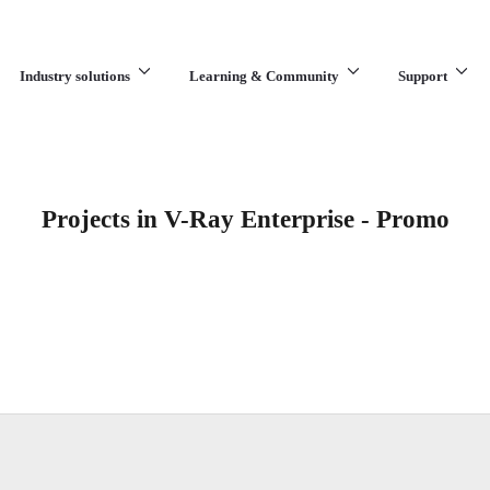
Industry solutions
Learning & Community
Support
What are you looking for?
Projects in V-Ray Enterprise - Promo