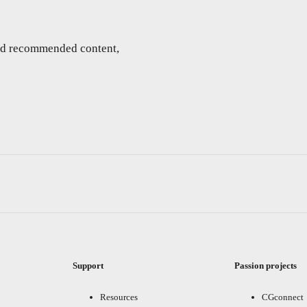
and recommended content,
Support
Passion projects
Resources
CGconnect