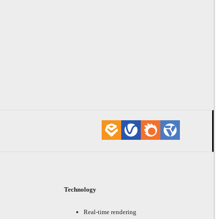
Technology
Real-time rendering