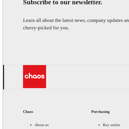
Subscribe to our newsletter.
Learn all about the latest news, company updates 
cherry-picked for you.
Chaos
Purchasing
About us
Buy online