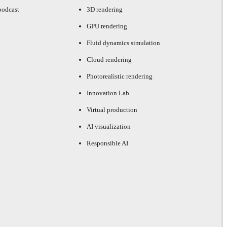
podcast
3D rendering
GPU rendering
Fluid dynamics simulation
Cloud rendering
Photorealistic rendering
Innovation Lab
Virtual production
AI visualization
Responsible AI