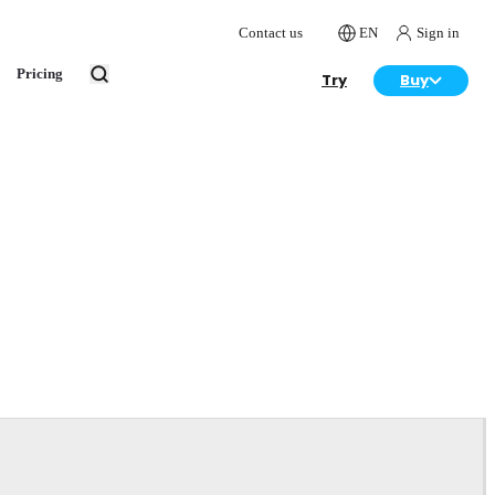
Contact us
EN
Sign in
Pricing
Try
Buy