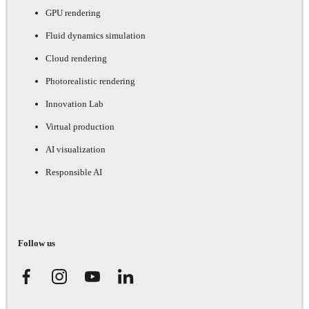
GPU rendering
Fluid dynamics simulation
Cloud rendering
Photorealistic rendering
Innovation Lab
Virtual production
AI visualization
Responsible AI
Follow us