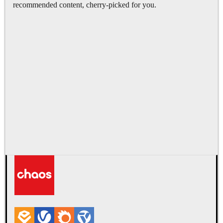
recommended content, cherry-picked for you.