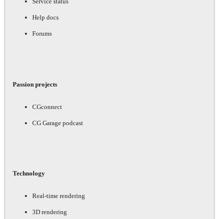
Service status
Help docs
Forums
Passion projects
CGconnect
CG Garage podcast
Technology
Real-time rendering
3D rendering