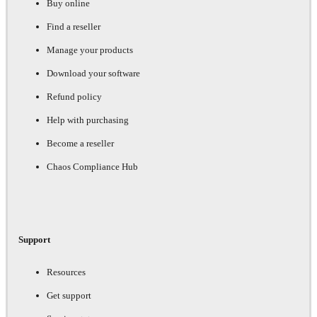
Buy online
Find a reseller
Manage your products
Download your software
Refund policy
Help with purchasing
Become a reseller
Chaos Compliance Hub
Support
Resources
Get support