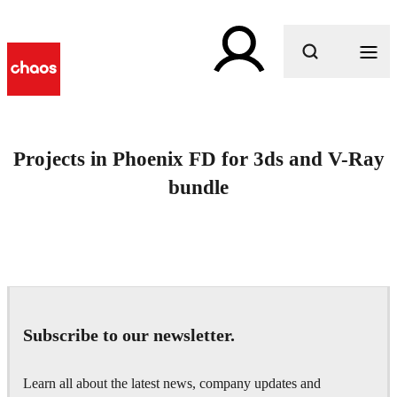
What are you looking for?
Projects in Phoenix FD for 3ds and V-Ray
bundle
Subscribe to our newsletter.
Learn all about the latest news, company updates and