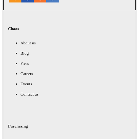
Chaos
About us
Blog
Press
Careers
Events
Contact us
Purchasing