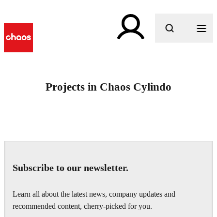
What are you looking for?
Projects in Chaos Cylindo
Subscribe to our newsletter.
Learn all about the latest news, company updates and
recommended content, cherry-picked for you.