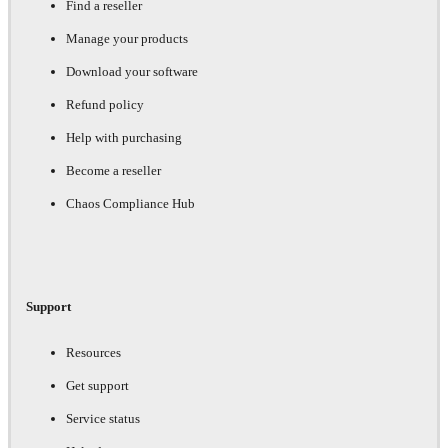
Find a reseller
Manage your products
Download your software
Refund policy
Help with purchasing
Become a reseller
Chaos Compliance Hub
Support
Resources
Get support
Service status