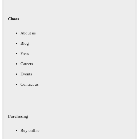
Chaos
About us
Blog
Press
Careers
Events
Contact us
Purchasing
Buy online