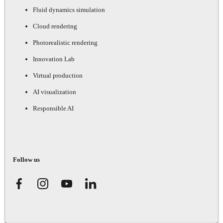
Fluid dynamics simulation
Cloud rendering
Photorealistic rendering
Innovation Lab
Virtual production
AI visualization
Responsible AI
Follow us