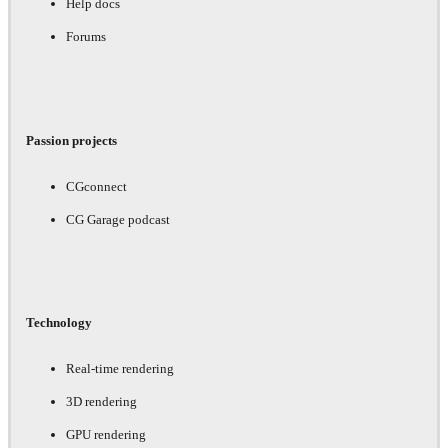
Help docs
Forums
Passion projects
CGconnect
CG Garage podcast
Technology
Real-time rendering
3D rendering
GPU rendering