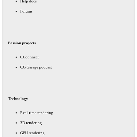
Help docs
Forums
Passion projects
CGconnect
CG Garage podcast
Technology
Real-time rendering
3D rendering
GPU rendering