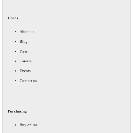
Chaos
About us
Blog
Press
Careers
Events
Contact us
Purchasing
Buy online