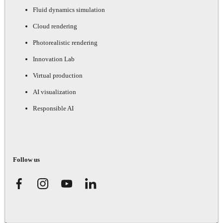
Fluid dynamics simulation
Cloud rendering
Photorealistic rendering
Innovation Lab
Virtual production
AI visualization
Responsible AI
Follow us