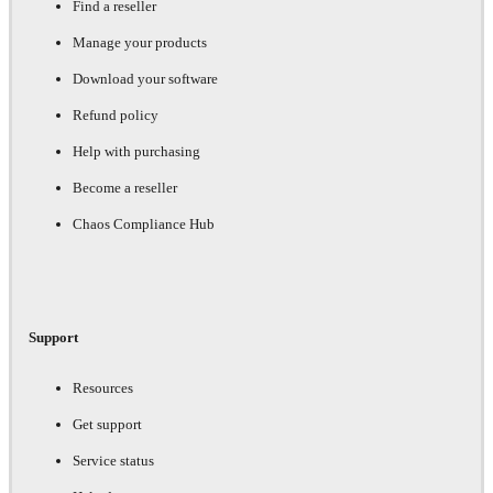
Find a reseller
Manage your products
Download your software
Refund policy
Help with purchasing
Become a reseller
Chaos Compliance Hub
Support
Resources
Get support
Service status