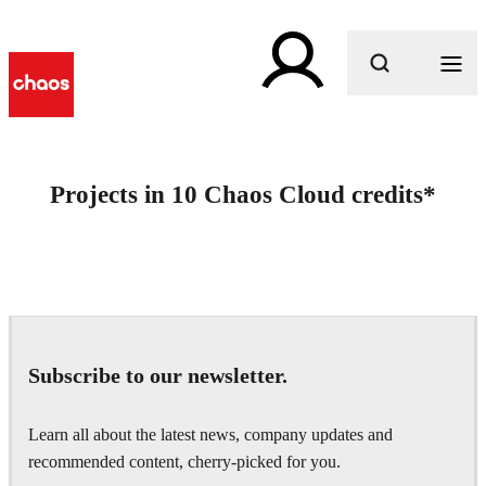
What are you looking for?
Projects in 10 Chaos Cloud credits*
Subscribe to our newsletter.
Learn all about the latest news, company updates and
recommended content, cherry-picked for you.