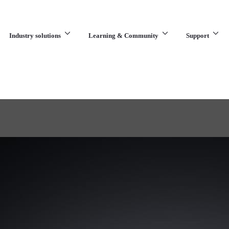
Industry solutions
Learning & Community
Support
What are you looking for?