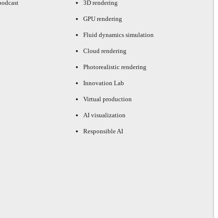
podcast
3D rendering
GPU rendering
Fluid dynamics simulation
Cloud rendering
Photorealistic rendering
Innovation Lab
Virtual production
AI visualization
Responsible AI