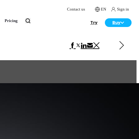
Contact us
EN
Sign in
Pricing
Try
Buy
Next in Automotive
Pagani Huayra