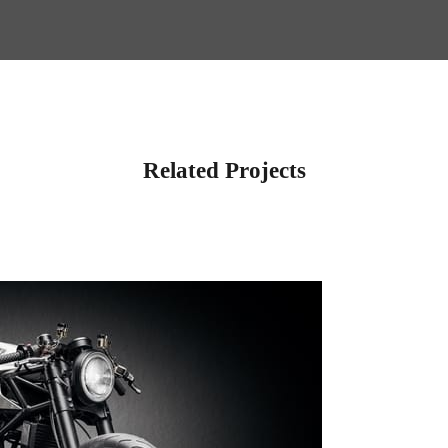
Related Projects