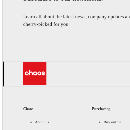
Learn all about the latest news, company updates 
cherry-picked for you.
Chaos
Purchasing
About us
Buy online