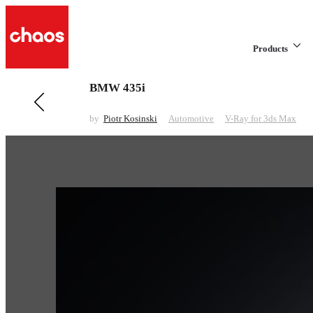
Products
BMW 435i
Previous in Automotive
Ford Ranger Global
by
Piotr Kosinski
Automotive
V-Ray for 3ds Max