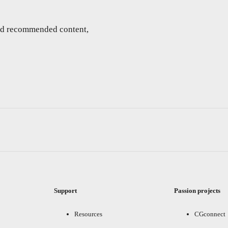
and recommended content,
Support
Passion projects
Resources
CGconnect