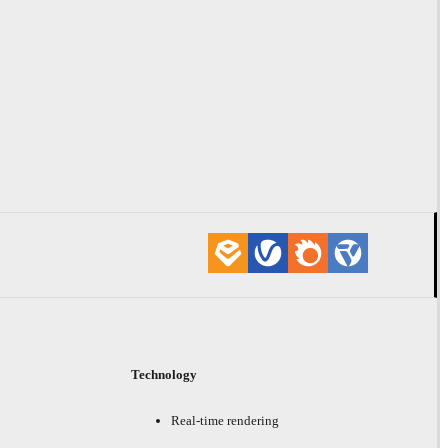
Technology
Real-time rendering