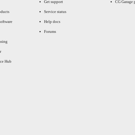
Get support
CG Garage 
oducts
Service status
oftware
Help docs
Forums
asing
r
ce Hub