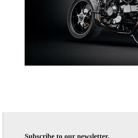
Andreas Fougner Ezelius
Automotive
Subscribe to our newsletter.