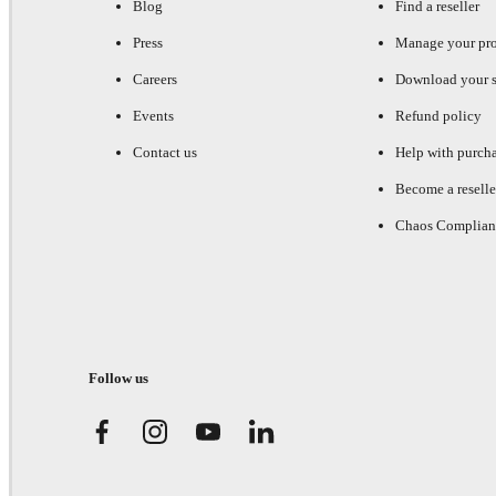
Blog
Find a reseller
Press
Manage your pr
Careers
Download your s
Events
Refund policy
Contact us
Help with purch
Become a reselle
Chaos Complian
Follow us