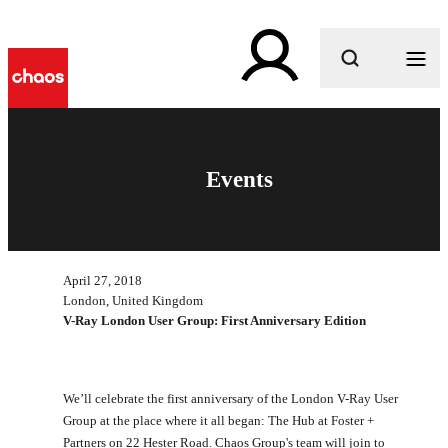
What are you looking for?
Events
April 27, 2018
London, United Kingdom
V-Ray London User Group: First Anniversary Edition
We’ll celebrate the first anniversary of the London V-Ray User
Group at the place where it all began: The Hub at Foster +
Partners on 22 Hester Road. Chaos Group's team will join to