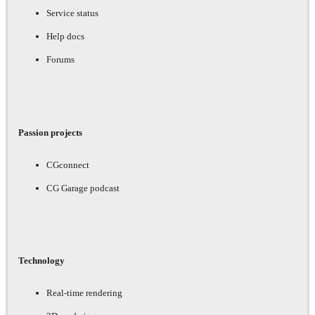
Service status
Help docs
Forums
Passion projects
CGconnect
CG Garage podcast
Technology
Real-time rendering