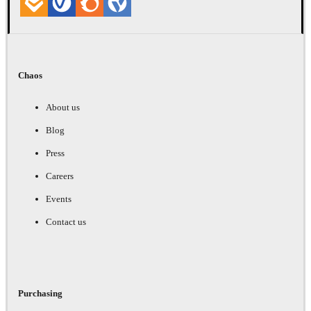
Chaos
About us
Blog
Press
Careers
Events
Contact us
Purchasing