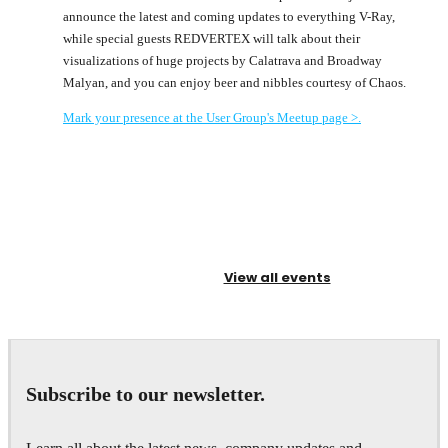
announce the latest and coming updates to everything V-Ray,
while special guests REDVERTEX will talk about their
visualizations of huge projects by Calatrava and Broadway
Malyan, and you can enjoy beer and nibbles courtesy of Chaos.
Mark your presence at the User Group's Meetup page >.
View all events
Subscribe to our newsletter.