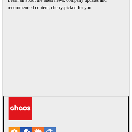
Learn all about the latest news, company updates and
recommended content, cherry-picked for you.