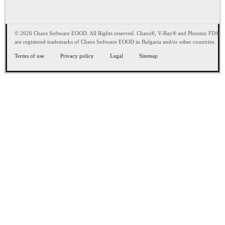
© 2026 Chaos Software EOOD. All Rights reserved. Chaos®, V-Ray® and Phoenix FD®
are registered trademarks of Chaos Software EOOD in Bulgaria and/or other countries.
Terms of use
Privacy policy
Legal
Sitemap