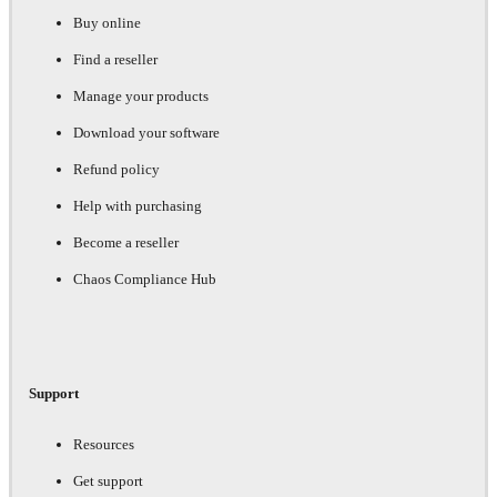
Buy online
Find a reseller
Manage your products
Download your software
Refund policy
Help with purchasing
Become a reseller
Chaos Compliance Hub
Support
Resources
Get support