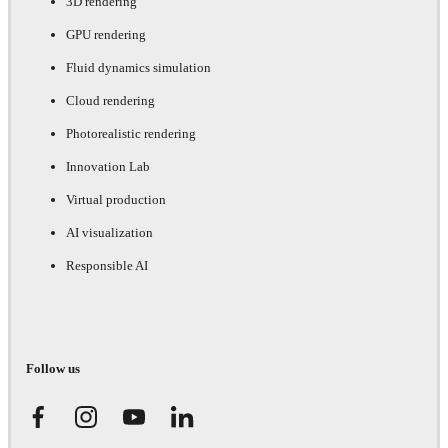
3D rendering
GPU rendering
Fluid dynamics simulation
Cloud rendering
Photorealistic rendering
Innovation Lab
Virtual production
AI visualization
Responsible AI
Follow us