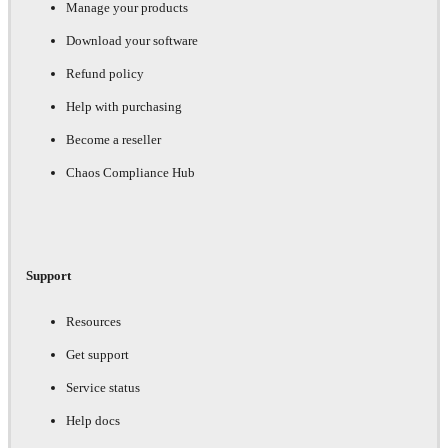
Manage your products
Download your software
Refund policy
Help with purchasing
Become a reseller
Chaos Compliance Hub
Support
Resources
Get support
Service status
Help docs