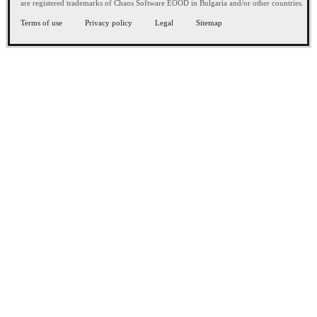
are registered trademarks of Chaos Software EOOD in Bulgaria and/or other countries.
Terms of use
Privacy policy
Legal
Sitemap