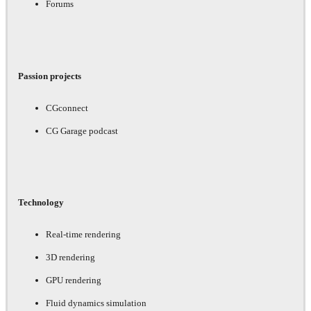
Forums
Passion projects
CGconnect
CG Garage podcast
Technology
Real-time rendering
3D rendering
GPU rendering
Fluid dynamics simulation