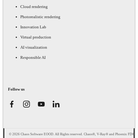
Cloud rendering
Photorealistic rendering
Innovation Lab
Virtual production
AI visualization
Responsible AI
Follow us
© 2026 Chaos Software EOOD. All Rights reserved. Chaos®, V-Ray® and Phoenix FD®