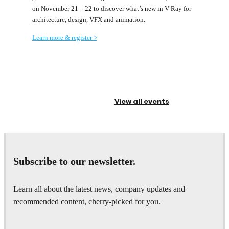
on November 21 – 22 to discover what’s new in V-Ray for
architecture, design, VFX and animation.
Learn more & register >
View all events
Subscribe to our newsletter.
Learn all about the latest news, company updates and
recommended content, cherry-picked for you.