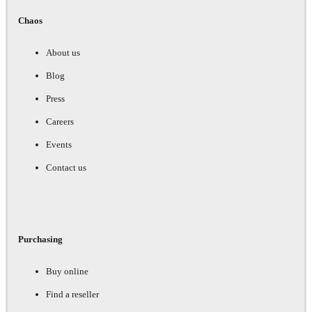
Chaos
About us
Blog
Press
Careers
Events
Contact us
Purchasing
Buy online
Find a reseller