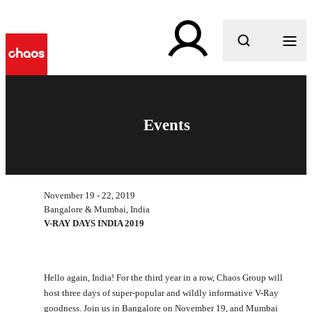
What are you looking for?
Events
November 19 - 22, 2019
Bangalore & Mumbai, India
V-RAY DAYS INDIA 2019
Hello again, India! For the third year in a row, Chaos Group will
host three days of super-popular and wildly informative V-Ray
goodness. Join us in Bangalore on November 19, and Mumbai