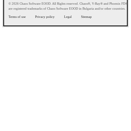
© 2026 Chaos Software EOOD. All Rights reserved. Chaos®, V-Ray® and Phoenix FD®
are registered trademarks of Chaos Software EOOD in Bulgaria and/or other countries.
Terms of use
Privacy policy
Legal
Sitemap