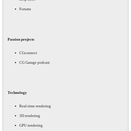
Forums
Passion projects
CGconnect
CG Garage podcast
Technology
Real-time rendering
3D rendering
GPU rendering