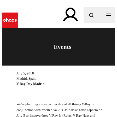
What are you looking for?
Events
July 5, 2018
Madrid, Spain
V-Ray Day Madrid
We’re planning a spectacular day of all things V-Ray in
conjunction with reseller 2aCAD. Join us at Torre Espacio on
July 5 to discover how V-Ray for Revit, V-Ray Next and