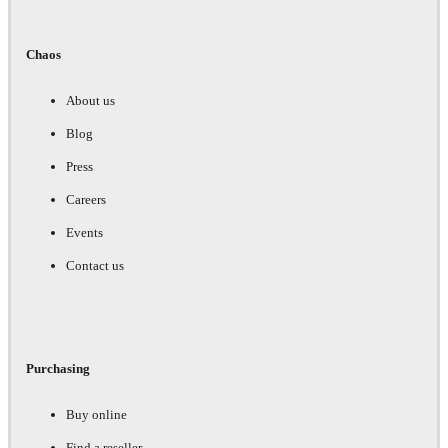
Chaos
About us
Blog
Press
Careers
Events
Contact us
Purchasing
Buy online
Find a reseller