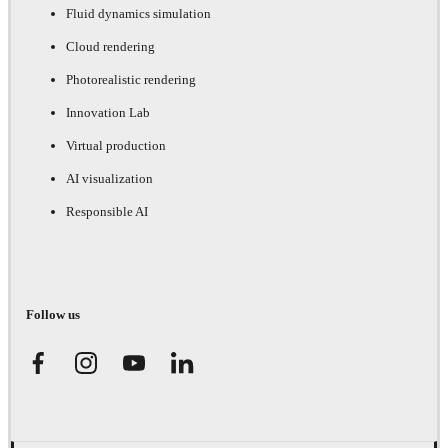
Fluid dynamics simulation
Cloud rendering
Photorealistic rendering
Innovation Lab
Virtual production
AI visualization
Responsible AI
Follow us