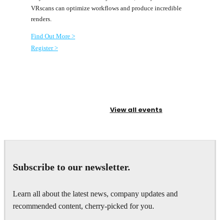
VRscans can optimize workflows and produce incredible
renders.
Find Out More
>
Register >
View all events
Subscribe to our newsletter.
Learn all about the latest news, company updates and
recommended content, cherry-picked for you.