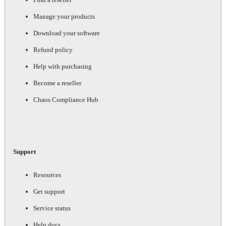
Manage your products
Download your software
Refund policy
Help with purchasing
Become a reseller
Chaos Compliance Hub
Support
Resources
Get support
Service status
Help docs