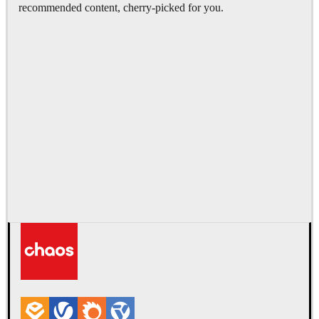
recommended content, cherry-picked for you.