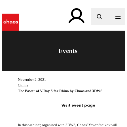
What are you looking for?
Events
November 2, 2021
Online
The Power of V-Ray 5 for Rhino by Chaos and 3DWS
Visit event page
In this webinar, organised with 3DWS, Chaos’ Yavor Stoikov will