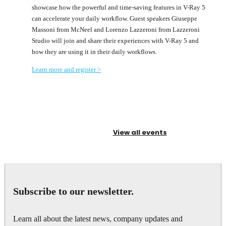
showcase how the powerful and time-saving features in V-Ray 5
can accelerate your daily workflow. Guest speakers Giuseppe
Massoni from McNeel and Lorenzo Lazzeroni from Lazzeroni
Studio will join and share their experiences with V-Ray 5 and
how they are using it in their daily workflows.
Learn more and register >
View all events
Subscribe to our newsletter.
Learn all about the latest news, company updates and