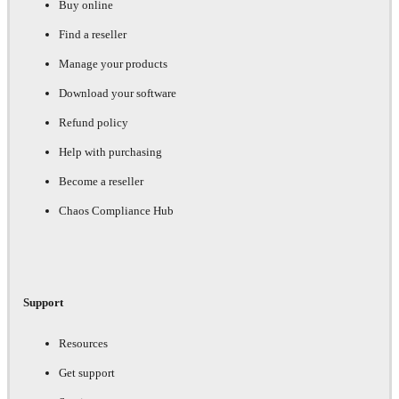
Buy online
Find a reseller
Manage your products
Download your software
Refund policy
Help with purchasing
Become a reseller
Chaos Compliance Hub
Support
Resources
Get support