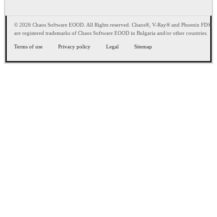
© 2026 Chaos Software EOOD. All Rights reserved. Chaos®, V-Ray® and Phoenix FD®
are registered trademarks of Chaos Software EOOD in Bulgaria and/or other countries.
Terms of use
Privacy policy
Legal
Sitemap