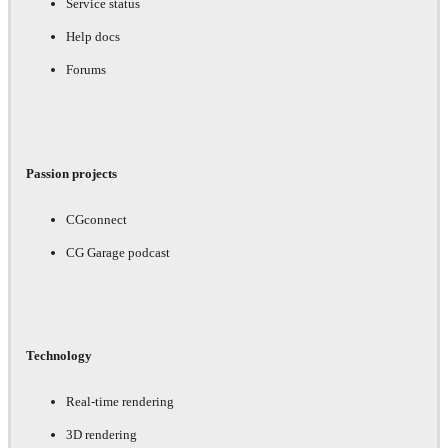
Service status
Help docs
Forums
Passion projects
CGconnect
CG Garage podcast
Technology
Real-time rendering
3D rendering