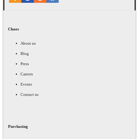
Chaos
About us
Blog
Press
Careers
Events
Contact us
Purchasing