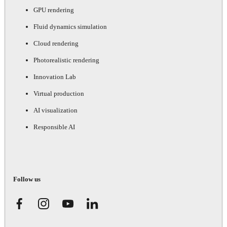
GPU rendering
Fluid dynamics simulation
Cloud rendering
Photorealistic rendering
Innovation Lab
Virtual production
AI visualization
Responsible AI
Follow us