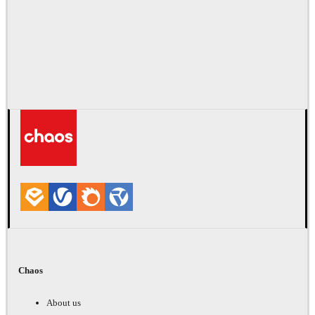
Chaos
About us