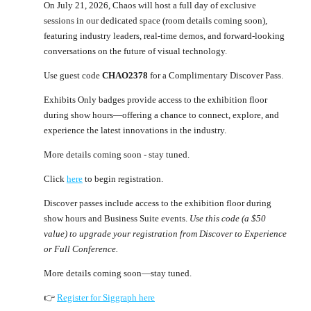
On July 21, 2026, Chaos will host a full day of exclusive
sessions in our dedicated space (room details coming soon),
featuring industry leaders, real-time demos, and forward-looking
conversations on the future of visual technology.
Use guest code
CHAO2378
for a Complimentary Discover Pass.
Exhibits Only badges provide access to the exhibition floor
during show hours—offering a chance to connect, explore, and
experience the latest innovations in the industry.
More details coming soon - stay tuned.
Click
here
to begin registration.
Discover passes include access to the exhibition floor during
show hours and Business Suite events.
Use this code (a $50
value) to upgrade your registration from Discover to Experience
or Full Conference.
More details coming soon—stay tuned.
👉
Register for Siggraph here