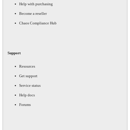
Help with purchasing
Become a reseller
Chaos Compliance Hub
Support
Resources
Get support
Service status
Help docs
Forums