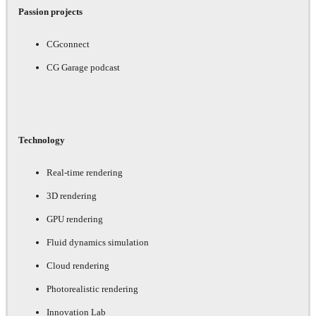
Passion projects
CGconnect
CG Garage podcast
Technology
Real-time rendering
3D rendering
GPU rendering
Fluid dynamics simulation
Cloud rendering
Photorealistic rendering
Innovation Lab