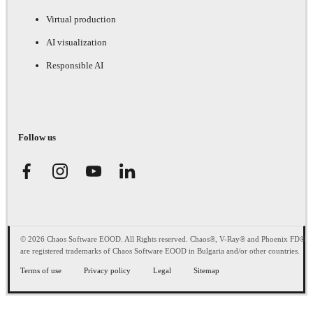
Virtual production
AI visualization
Responsible AI
Follow us
© 2026 Chaos Software EOOD. All Rights reserved. Chaos®, V-Ray® and Phoenix FD®
are registered trademarks of Chaos Software EOOD in Bulgaria and/or other countries.
Terms of use
Privacy policy
Legal
Sitemap