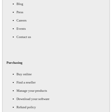
Blog
Press
Careers
Events
Contact us
Purchasing
Buy online
Find a reseller
Manage your products
Download your software
Refund policy