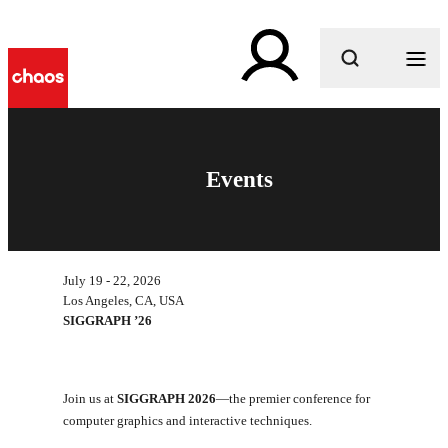
What are you looking for?
Events
July 19 - 22, 2026
Los Angeles, CA, USA
SIGGRAPH ’26
Join us at
SIGGRAPH 2026
—the premier conference for
computer graphics and interactive techniques.