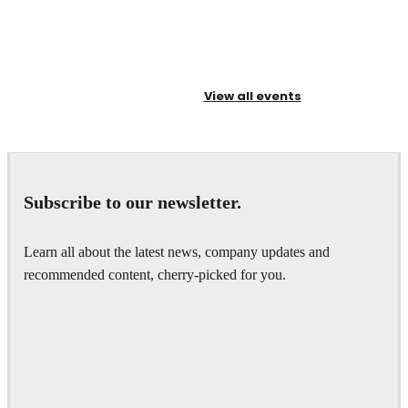
View all events
Subscribe to our newsletter.
Learn all about the latest news, company updates and
recommended content, cherry-picked for you.