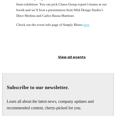
from exhibitors. You can pick Chaos Group expert’s brains at our
booth and we’ll host a presentation from Wild Design Studio’s
Dirce Medina and Carlos Bausa Martinez.
Check out the event info page of Simply Rhino
here
.
View all events
Subscribe to our newsletter.
Learn all about the latest news, company updates and
recommended content, cherry-picked for you.