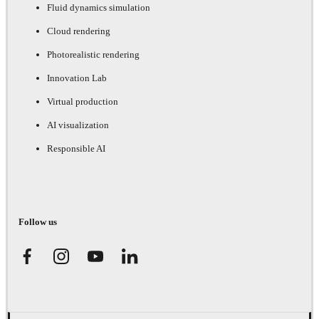
Fluid dynamics simulation
Cloud rendering
Photorealistic rendering
Innovation Lab
Virtual production
AI visualization
Responsible AI
Follow us