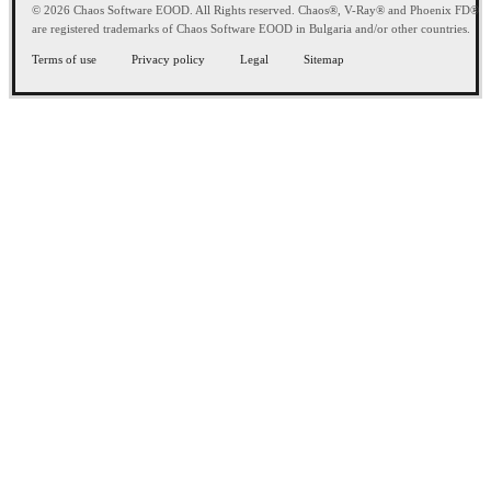
© 2026 Chaos Software EOOD. All Rights reserved. Chaos®, V-Ray® and Phoenix FD®
are registered trademarks of Chaos Software EOOD in Bulgaria and/or other countries.
Terms of use
Privacy policy
Legal
Sitemap