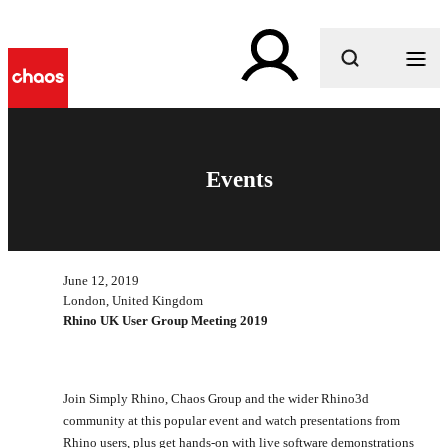
What are you looking for?
Events
June 12, 2019
London, United Kingdom
Rhino UK User Group Meeting 2019
Join Simply Rhino, Chaos Group and the wider Rhino3d
community at this popular event and watch presentations from
Rhino users, plus get hands-on with live software demonstrations