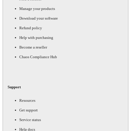
Manage your products
Download your software
Refund policy
Help with purchasing
Become a reseller
Chaos Compliance Hub
Support
Resources
Get support
Service status
Help docs