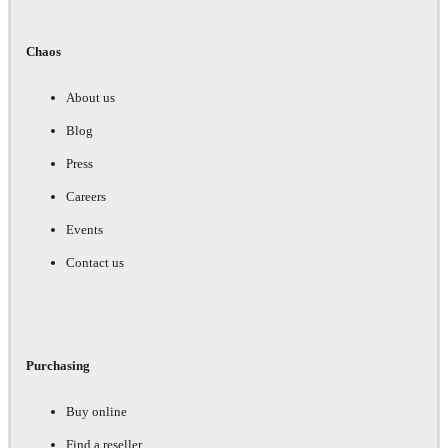
Chaos
About us
Blog
Press
Careers
Events
Contact us
Purchasing
Buy online
Find a reseller