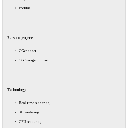
Forums
Passion projects
CGconnect
CG Garage podcast
Technology
Real-time rendering
3D rendering
GPU rendering