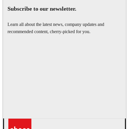
Subscribe to our newsletter.
Learn all about the latest news, company updates and
recommended content, cherry-picked for you.