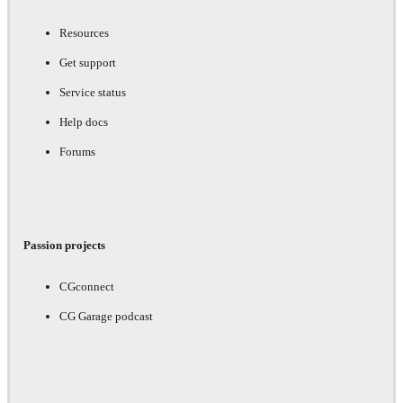
Resources
Get support
Service status
Help docs
Forums
Passion projects
CGconnect
CG Garage podcast