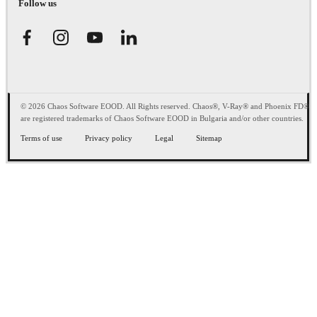
Follow us
© 2026 Chaos Software EOOD. All Rights reserved. Chaos®, V-Ray® and Phoenix FD®
are registered trademarks of Chaos Software EOOD in Bulgaria and/or other countries.
Terms of use
Privacy policy
Legal
Sitemap