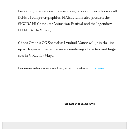
Providing international perspectives, talks and workshops in all
fields of computer graphics, PIXELvienna also presents the
SIGGRAPH Computer Animation Festival and the legendary
PIXEL Battle & Party.
Chaos Group’s CG Specialist Lyudmil Vanev will join the line-
up with special masterclasses on rendering characters and huge
sets in V-Ray for Maya.
For more information and registration details
click here.
View all events