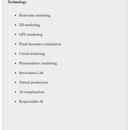
Technology
Real-time rendering
3D rendering
GPU rendering
Fluid dynamics simulation
Cloud rendering
Photorealistic rendering
Innovation Lab
Virtual production
AI visualization
Responsible AI