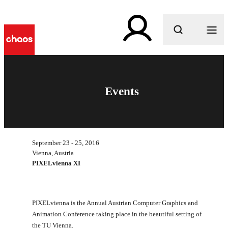
What are you looking for?
Events
September 23 - 25, 2016
Vienna, Austria
PIXELvienna XI
PIXELvienna is the Annual Austrian Computer Graphics and
Animation Conference taking place in the beautiful setting of
the TU Vienna.