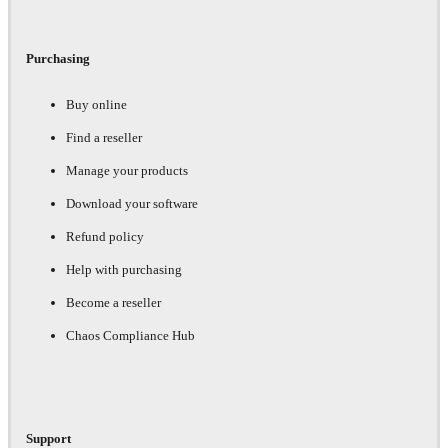
Purchasing
Buy online
Find a reseller
Manage your products
Download your software
Refund policy
Help with purchasing
Become a reseller
Chaos Compliance Hub
Support