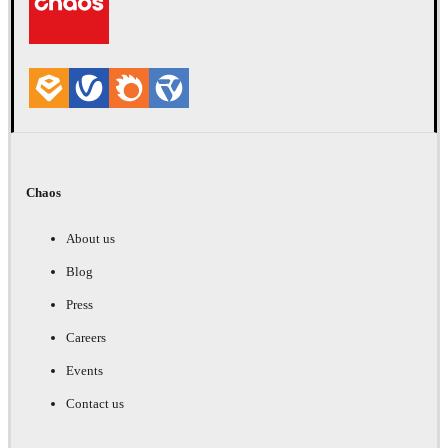
Chaos
About us
Blog
Press
Careers
Events
Contact us