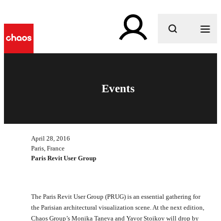
What are you looking for?
Events
April 28, 2016
Paris, France
Paris Revit User Group
The Paris Revit User Group (PRUG) is an essential gathering for
the Parisian architectural visualization scene. At the next edition,
Chaos Group’s Monika Taneva and Yavor Stoikov will drop by