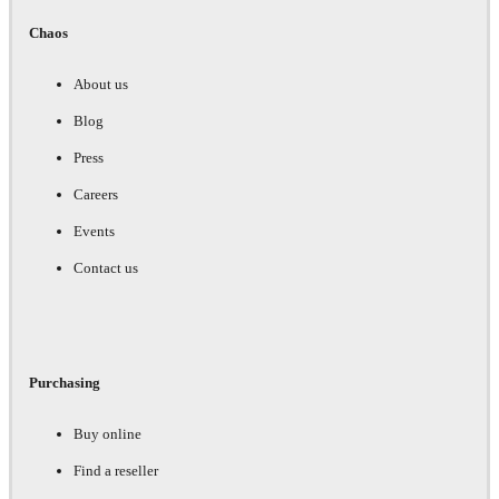
Chaos
About us
Blog
Press
Careers
Events
Contact us
Purchasing
Buy online
Find a reseller