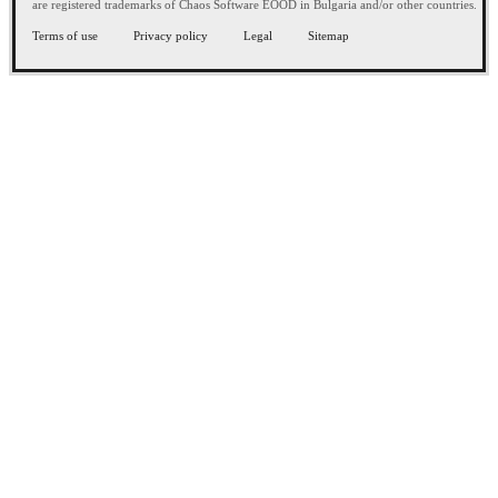
are registered trademarks of Chaos Software EOOD in Bulgaria and/or other countries.
Terms of use
Privacy policy
Legal
Sitemap