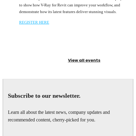
to show how V-Ray for Revit can improve your workflow, and
demonstrate how its latest features deliver stunning visuals.
REGISTER HERE
View all events
Subscribe to our newsletter.
Learn all about the latest news, company updates and
recommended content, cherry-picked for you.