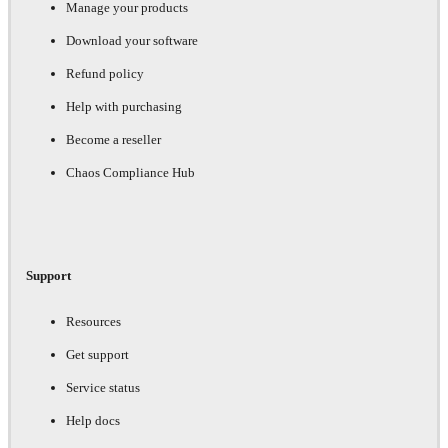
Manage your products
Download your software
Refund policy
Help with purchasing
Become a reseller
Chaos Compliance Hub
Support
Resources
Get support
Service status
Help docs