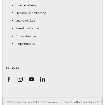
Cloud rendering
Photorealistic rendering
Innovation Lab
Virtual production
AI visualization
Responsible AI
Follow us
© 2026 Chaos Software EOOD. All Rights reserved. Chaos®, V-Ray® and Phoenix FD®