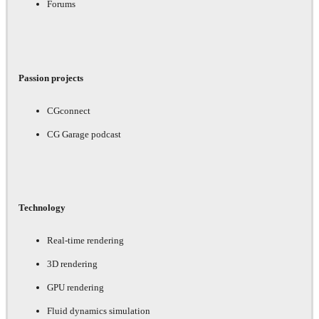
Forums
Passion projects
CGconnect
CG Garage podcast
Technology
Real-time rendering
3D rendering
GPU rendering
Fluid dynamics simulation