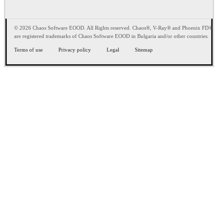
© 2026 Chaos Software EOOD. All Rights reserved. Chaos®, V-Ray® and Phoenix FD®
are registered trademarks of Chaos Software EOOD in Bulgaria and/or other countries.
Terms of use
Privacy policy
Legal
Sitemap