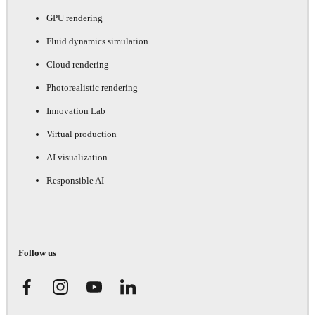
GPU rendering
Fluid dynamics simulation
Cloud rendering
Photorealistic rendering
Innovation Lab
Virtual production
AI visualization
Responsible AI
Follow us