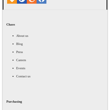
Chaos
About us
Blog
Press
Careers
Events
Contact us
Purchasing