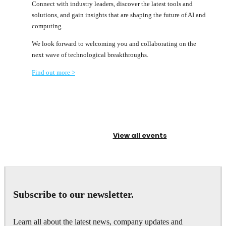
Connect with industry leaders, discover the latest tools and
solutions, and gain insights that are shaping the future of AI and
computing.
We look forward to welcoming you and collaborating on the
next wave of technological breakthroughs.
Find out more >
View all events
Subscribe to our newsletter.
Learn all about the latest news, company updates and