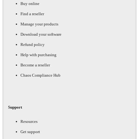
Buy online
Find a reseller
Manage your products
Download your software
Refund policy
Help with purchasing
Become a reseller
Chaos Compliance Hub
Support
Resources
Get support