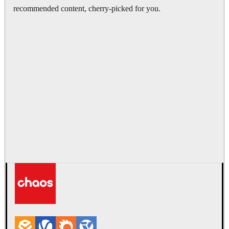
recommended content, cherry-picked for you.