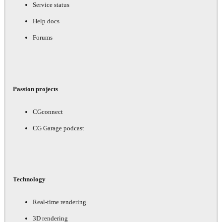
Service status
Help docs
Forums
Passion projects
CGconnect
CG Garage podcast
Technology
Real-time rendering
3D rendering