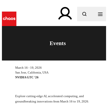
What are you looking for?
Events
March 16 - 19, 2026
San Jose, California, USA
NVIDIA GTC ‘26
Explore cutting-edge AI, accelerated computing, and
groundbreaking innovations from March 16 to 19, 2026.