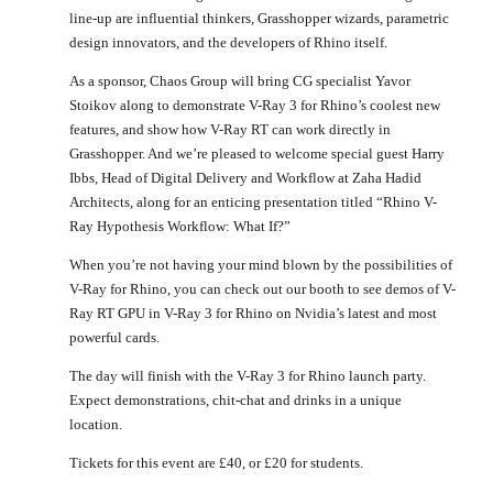
line-up are influential thinkers, Grasshopper wizards, parametric
design innovators, and the developers of Rhino itself.
As a sponsor, Chaos Group will bring CG specialist Yavor
Stoikov along to demonstrate V-Ray 3 for Rhino’s coolest new
features, and show how V-Ray RT can work directly in
Grasshopper. And we’re pleased to welcome special guest Harry
Ibbs, Head of Digital Delivery and Workflow at Zaha Hadid
Architects, along for an enticing presentation titled “Rhino V-
Ray Hypothesis Workflow: What If?”
When you’re not having your mind blown by the possibilities of
V-Ray for Rhino, you can check out our booth to see demos of V-
Ray RT GPU in V-Ray 3 for Rhino on Nvidia’s latest and most
powerful cards.
The day will finish with the V-Ray 3 for Rhino launch party.
Expect demonstrations, chit-chat and drinks in a unique
location.
Tickets for this event are £40, or £20 for students.