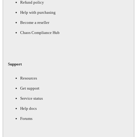
Refund policy
Help with purchasing
Become a reseller
Chaos Compliance Hub
Support
Resources
Get support
Service status
Help docs
Forums