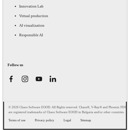
Innovation Lab
Virtual production
AI visualization
Responsible AI
Follow us
© 2026 Chaos Software EOOD. All Rights reserved. Chaos®, V-Ray® and Phoenix FD®
are registered trademarks of Chaos Software EOOD in Bulgaria and/or other countries.
Terms of use
Privacy policy
Legal
Sitemap