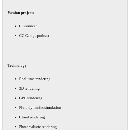
Passion projects
CGconnect
CG Garage podcast
Technology
Real-time rendering
3D rendering
GPU rendering
Fluid dynamics simulation
Cloud rendering
Photorealistic rendering