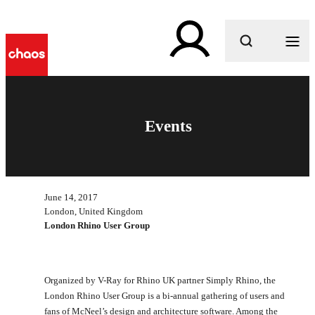
What are you looking for?
Events
June 14, 2017
London, United Kingdom
London Rhino User Group
Organized by V-Ray for Rhino UK partner Simply Rhino, the
London Rhino User Group is a bi-annual gathering of users and
fans of McNeel’s design and architecture software. Among the