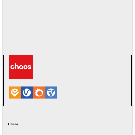
Chaos