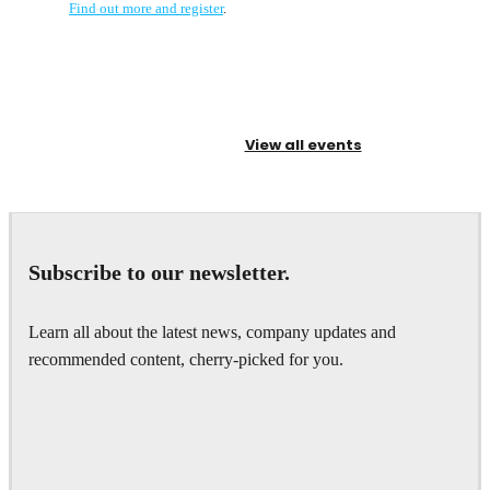
Find out more and register
.
View all events
Subscribe to our newsletter.
Learn all about the latest news, company updates and
recommended content, cherry-picked for you.