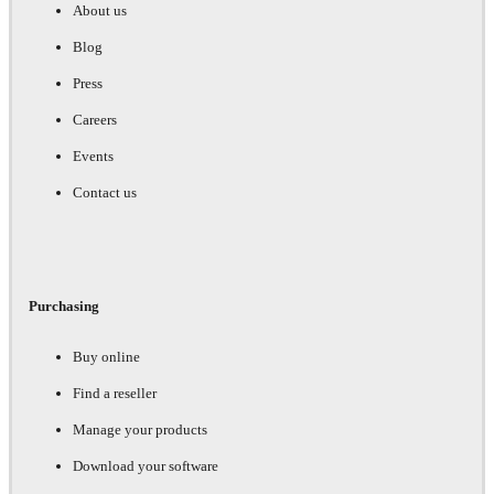
About us
Blog
Press
Careers
Events
Contact us
Purchasing
Buy online
Find a reseller
Manage your products
Download your software