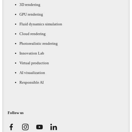
3D rendering
GPU rendering
Fluid dynamics simulation
Cloud rendering
Photorealistic rendering
Innovation Lab
Virtual production
AI visualization
Responsible AI
Follow us