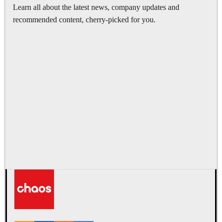
Learn all about the latest news, company updates and
recommended content, cherry-picked for you.