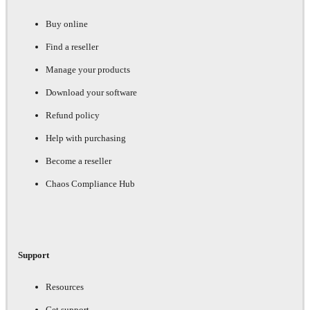
Buy online
Find a reseller
Manage your products
Download your software
Refund policy
Help with purchasing
Become a reseller
Chaos Compliance Hub
Support
Resources
Get support