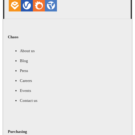
Chaos
About us
Blog
Press
Careers
Events
Contact us
Purchasing