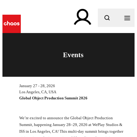
What are you looking for?
Events
January 27 - 28, 2026
Los Angeles, CA, USA
Global Object Production Summit 2026
We’re excited to announce the Global Object Production
Summit, happening January 28–29, 2026 at WePlay Studios &
ISS in Los Angeles, CA! This multi-day summit brings together