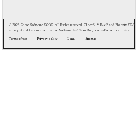
© 2026 Chaos Software EOOD. All Rights reserved. Chaos®, V-Ray® and Phoenix FD®
are registered trademarks of Chaos Software EOOD in Bulgaria and/or other countries.
Terms of use
Privacy policy
Legal
Sitemap