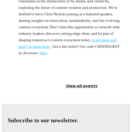
visionaries at the intersection of AI, media, and creativity,
exploring the future of content creation and production. We’re
thrilled to have Chris Nichols joining as a featured speaker,
sharing insights on innovation, sustainability, and the evolving
content ecosystem. Don’t miss this opportunity to network with
industry leaders, discover cutting-edge ideas, and be part of
shaping tomorrow’s content ecosystem today.
Learn more and
apply to participate
. Get a free ticket! Use code CHAOSGUEST
at checkout>
Here
View all events
Subscribe to our newsletter.