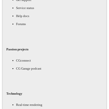
Service status
Help docs
Forums
Passion projects
CGconnect
CG Garage podcast
Technology
Real-time rendering