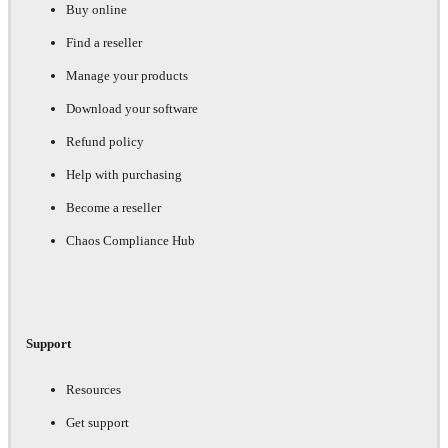
Buy online
Find a reseller
Manage your products
Download your software
Refund policy
Help with purchasing
Become a reseller
Chaos Compliance Hub
Support
Resources
Get support