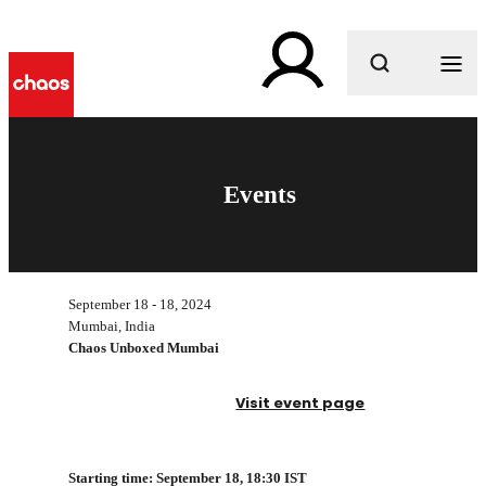
What are you looking for?
Events
September 18 - 18, 2024
Mumbai, India
Chaos Unboxed Mumbai
Visit event page
Starting time: September 18, 1
8:30 IST