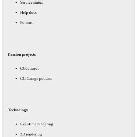
Service status
Help docs
Forums
Passion projects
CGconnect
CG Garage podcast
Technology
Real-time rendering
3D rendering