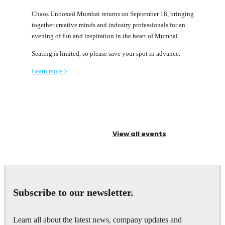
Chaos Unboxed Mumbai returns on September 18, bringing
together creative minds and industry professionals for an
evening of fun and inspiration in the heart of Mumbai.
Seating is limited, so please save your spot in advance.
Learn more >
View all events
Subscribe to our newsletter.
Learn all about the latest news, company updates and