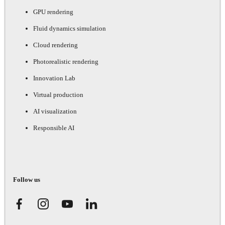
GPU rendering
Fluid dynamics simulation
Cloud rendering
Photorealistic rendering
Innovation Lab
Virtual production
AI visualization
Responsible AI
Follow us