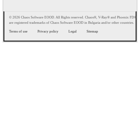
© 2026 Chaos Software EOOD. All Rights reserved. Chaos®, V-Ray® and Phoenix FD®
are registered trademarks of Chaos Software EOOD in Bulgaria and/or other countries.
Terms of use
Privacy policy
Legal
Sitemap