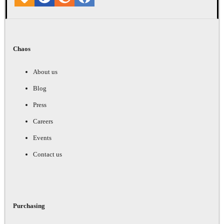
Chaos
About us
Blog
Press
Careers
Events
Contact us
Purchasing