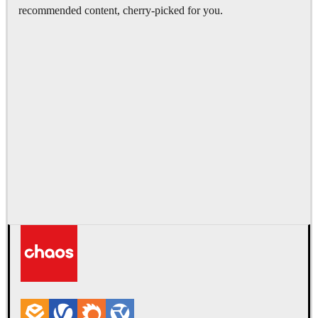
recommended content, cherry-picked for you.