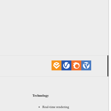
Technology
Real-time rendering