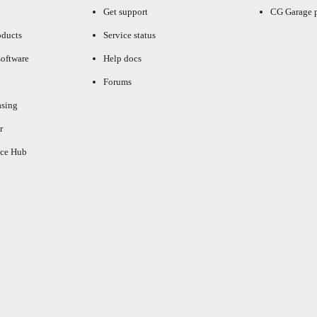
Get support
CG Garage 
oducts
Service status
oftware
Help docs
Forums
asing
r
ce Hub