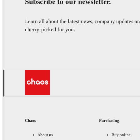
Subscribe to our newsletter.
Learn all about the latest news, company updates 
cherry-picked for you.
Chaos
Purchasing
About us
Buy online