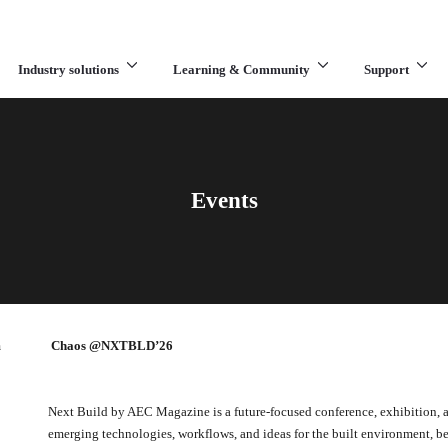
Industry solutions
Learning & Community
Support
What are you looking for?
Events
m
Chaos @NXTBLD’26
Next Build by AEC Magazine is a future-focused conference, exhibition, 
emerging technologies, workflows, and ideas for the built environment,