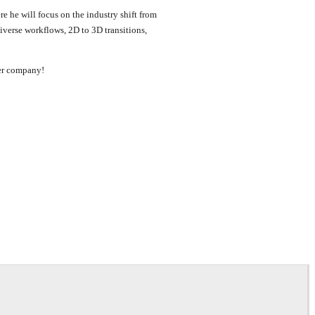
re he will focus on the industry shift from
diverse workflows, 2D to 3D transitions,
ter company!