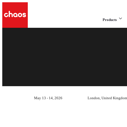
Products
May 13 - 14, 2026
London, United Kingdo