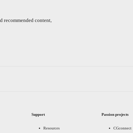
and recommended content,
Support
Passion projects
Resources
CGconnect