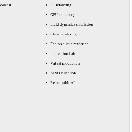
podcast
3D rendering
GPU rendering
Fluid dynamics simulation
Cloud rendering
Photorealistic rendering
Innovation Lab
Virtual production
AI visualization
Responsible AI