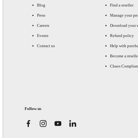
Blog
Find a reseller
Press
Manage your pr
Careers
Download your s
Events
Refund policy
Contact us
Help with purch
Become a reselle
Chaos Complian
Follow us