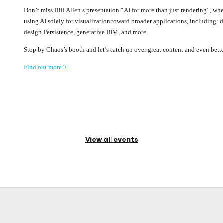
Don’t miss Bill Allen’s presentation “AI for more than just rendering”, whe
using AI solely for visualization toward broader applications, including: 
design Persistence, generative BIM, and more.
Stop by Chaos’s booth and let’s catch up over great content and even bet
Find out more >
View all events