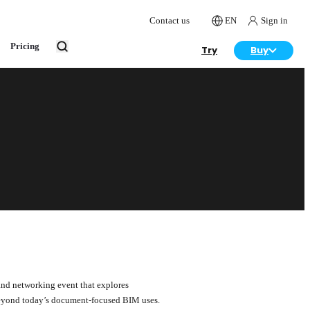
Contact us
EN
Sign in
Pricing
Try
Buy
and networking event that explores
 beyond today’s document-focused BIM uses.