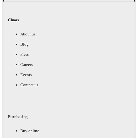
Chaos
About us
Blog
Press
Careers
Events
Contact us
Purchasing
Buy online