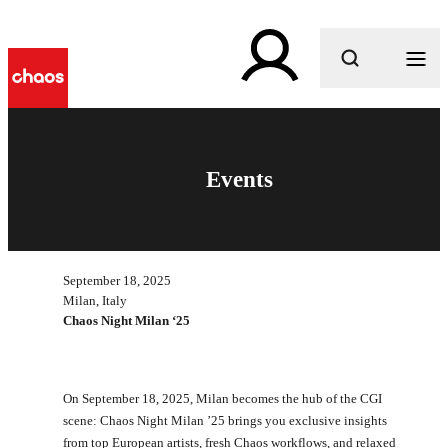
What are you looking for?
Events
September 18, 2025
Milan, Italy
Chaos Night Milan ‘25
On September 18, 2025, Milan becomes the hub of the CGI
scene: Chaos Night Milan ’25 brings you exclusive insights
from top European artists, fresh Chaos workflows, and relaxed