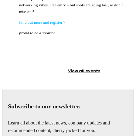
networking vibes. Free entry – but spots are going fast, so don’t
miss out!
Find out more and register >
proud to be a sponsor
View all events
Subscribe to our newsletter.
Learn all about the latest news, company updates and
recommended content, cherry-picked for you.