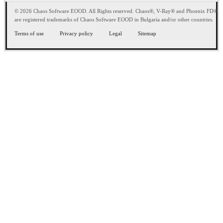
© 2026 Chaos Software EOOD. All Rights reserved. Chaos®, V-Ray® and Phoenix FD®
are registered trademarks of Chaos Software EOOD in Bulgaria and/or other countries.
Terms of use
Privacy policy
Legal
Sitemap