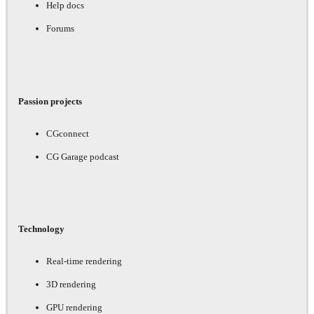
Help docs
Forums
Passion projects
CGconnect
CG Garage podcast
Technology
Real-time rendering
3D rendering
GPU rendering