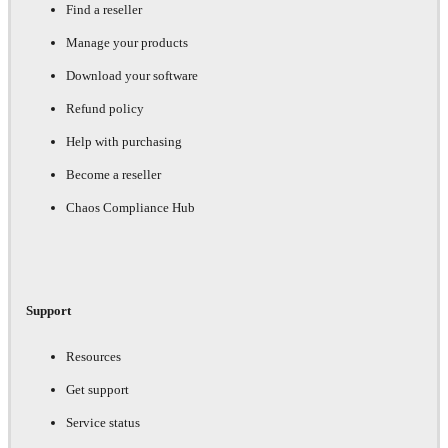
Find a reseller
Manage your products
Download your software
Refund policy
Help with purchasing
Become a reseller
Chaos Compliance Hub
Support
Resources
Get support
Service status