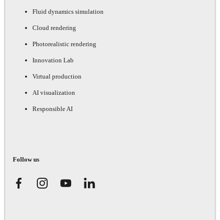
Fluid dynamics simulation
Cloud rendering
Photorealistic rendering
Innovation Lab
Virtual production
AI visualization
Responsible AI
Follow us