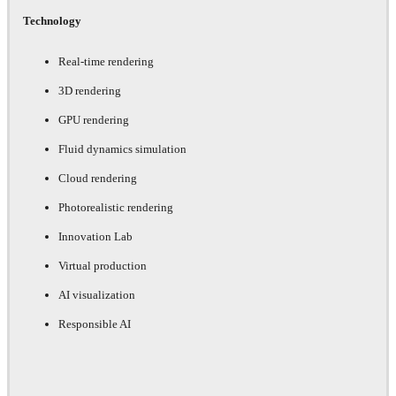
Technology
Real-time rendering
3D rendering
GPU rendering
Fluid dynamics simulation
Cloud rendering
Photorealistic rendering
Innovation Lab
Virtual production
AI visualization
Responsible AI