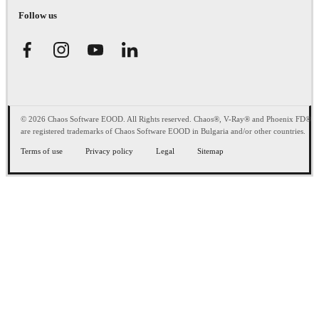
Follow us
© 2026 Chaos Software EOOD. All Rights reserved. Chaos®, V-Ray® and Phoenix FD®
are registered trademarks of Chaos Software EOOD in Bulgaria and/or other countries.
Terms of use
Privacy policy
Legal
Sitemap