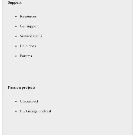
Support
Resources
Get support
Service status
Help docs
Forums
Passion projects
CGconnect
CG Garage podcast