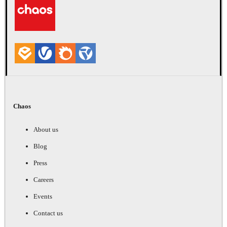
Chaos
About us
Blog
Press
Careers
Events
Contact us