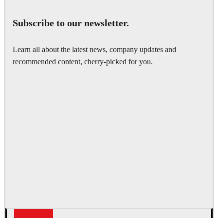
Subscribe to our newsletter.
Learn all about the latest news, company updates and
recommended content, cherry-picked for you.