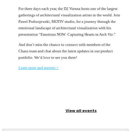
For three days each year, the D2 Vienna hosts one of the largest
gatherings of architectural visualization artists in the world. Join
Pawel Podwojewski, MOTIV studio, for a journey through the
emotional landscape of architectural visualization with his
presentation “Emotions NOW: Capturing Hearts in Arch Viz.”
And don’t miss the chance to connect with members of the
Chaos team and chat about the latest updates in our product
portfolio. We’d love to see you there!
Learn more and register >
View all events