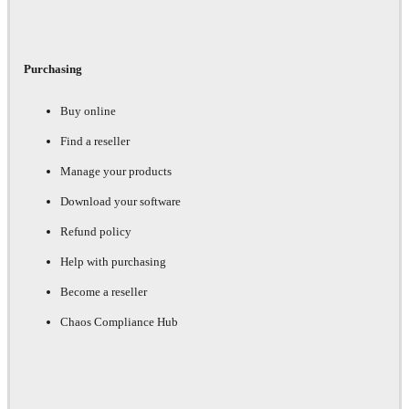
Purchasing
Buy online
Find a reseller
Manage your products
Download your software
Refund policy
Help with purchasing
Become a reseller
Chaos Compliance Hub