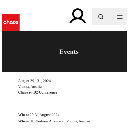
What are you looking for?
Events
August 29 - 31, 2024
Vienna, Austria
Chaos @ D2 Conference
When:
29-31 August 2024
Where
: Kulturhaus Ankersaal, Vienna, Austria