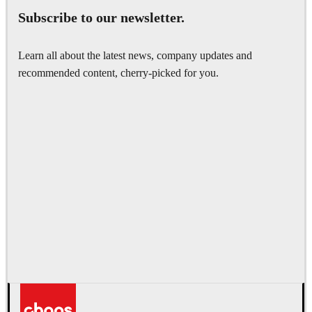
Subscribe to our newsletter.
Learn all about the latest news, company updates and
recommended content, cherry-picked for you.