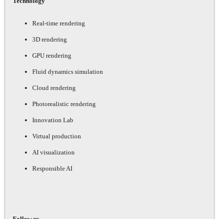
Technology
Real-time rendering
3D rendering
GPU rendering
Fluid dynamics simulation
Cloud rendering
Photorealistic rendering
Innovation Lab
Virtual production
AI visualization
Responsible AI
Follow us