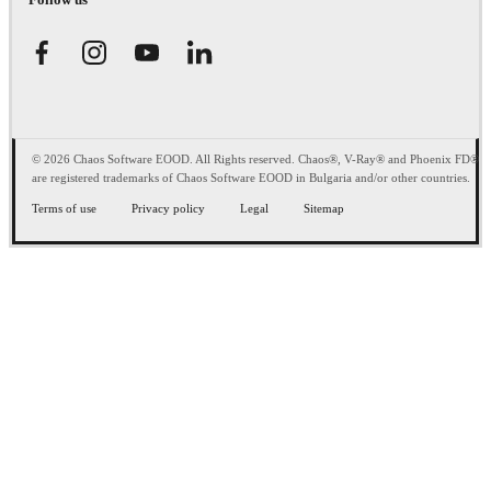
© 2026 Chaos Software EOOD. All Rights reserved. Chaos®, V-Ray® and Phoenix FD®
are registered trademarks of Chaos Software EOOD in Bulgaria and/or other countries.
Terms of use
Privacy policy
Legal
Sitemap