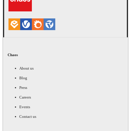
Chaos
About us
Blog
Press
Careers
Events
Contact us