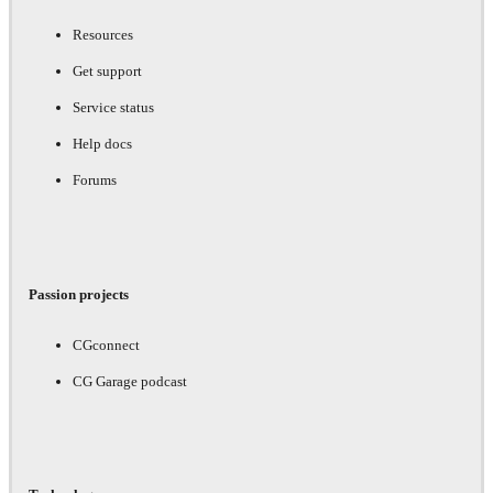
Resources
Get support
Service status
Help docs
Forums
Passion projects
CGconnect
CG Garage podcast