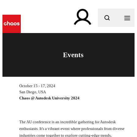
What are you looking for?
Events
October 15 - 17, 2024
San Diego, USA
Chaos @ Autodesk University 2024
The AU conference is an incredible gathering for Autodesk
enthusiasts. It's a vibrant event where professionals from diverse
industries come together to explore cutting-edge trends,