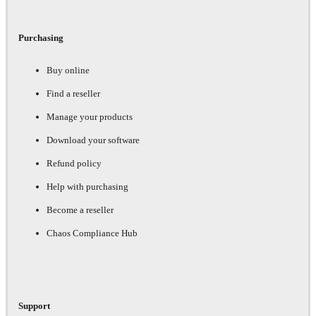
Purchasing
Buy online
Find a reseller
Manage your products
Download your software
Refund policy
Help with purchasing
Become a reseller
Chaos Compliance Hub
Support