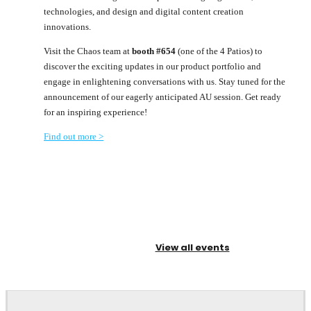
technologies, and design and digital content creation
innovations.
Visit the Chaos team at
booth #654
(one of the 4 Patios) to
discover the exciting updates in our product portfolio and
engage in enlightening conversations with us. Stay tuned for the
announcement of our eagerly anticipated AU session. Get ready
for an inspiring experience!
Find out more >
View all events